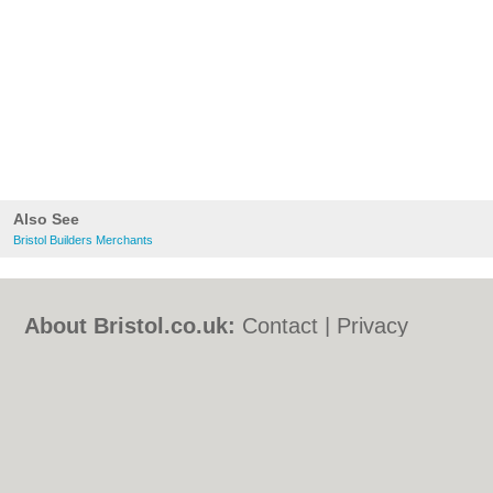
Also See
Bristol Builders Merchants
About Bristol.co.uk:
Contact
|
Privacy
Policy
|
Cookie Policy
|
Revoke cookie/ad
consent |
Terms of Use
|
Community
Guidelines
|
FAQs
|
Add a Business