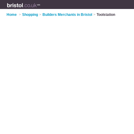
Home
>
Shopping
>
Builders Merchants in Bristol
>
Toolstation