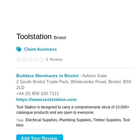
Toolstation
Bristol
Claim business
0
Reviews
Builders Merchants in Bristol
- Ashton Gate
2 South Bristol Trade Park,
Winterstoke Road,
Bristol,
BS3
2LD
+44 (0) 808 100 7211
https://www.toolstation.com
Tool Station is designed to carry a comprehensive stock of 10,000+
catalogue products and are open to everyone.
Electrical Supplies, Plumbing Supplies, Timber Supplies, Tool
Tags:
Hire