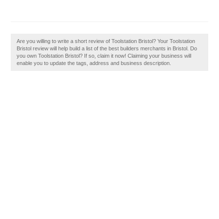
Are you willing to write a short review of Toolstation Bristol? Your Toolstation
Bristol review will help build a list of the best builders merchants in Bristol. Do
you own Toolstation Bristol? If so, claim it now! Claiming your business will
enable you to update the tags, address and business description.