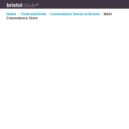
Home
>
Food and Drink
>
Convenience Stores in Bristol
>
M&N
Convenience Store