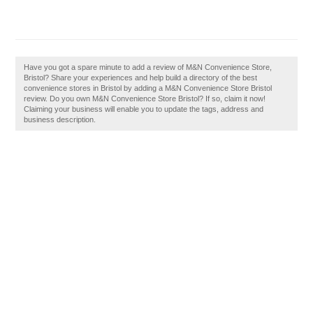
Have you got a spare minute to add a review of M&N Convenience Store,
Bristol? Share your experiences and help build a directory of the best
convenience stores in Bristol by adding a M&N Convenience Store Bristol
review. Do you own M&N Convenience Store Bristol? If so, claim it now!
Claiming your business will enable you to update the tags, address and
business description.