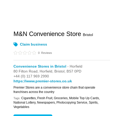
M&N Convenience Store
Bristol
Claim business
0
Reviews
Convenience Stores in Bristol
- Horfield
80 Filton Road,
Horfield,
Bristol,
BS7 0PD
+44 (0) 117 969 2990
https://www.premier-stores.co.uk
Premier Stores are a convenience store chain that operate
franchises across the country
Cigarettes, Fresh Fruit, Groceries, Mobile Top Up Cards,
Tags:
National Lottery, Newspapers, Photocopying Service, Spirits,
Vegetables