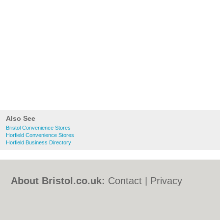
Also See
Bristol Convenience Stores
Horfield Convenience Stores
Horfield Business Directory
About Bristol.co.uk:
Contact
|
Privacy
Policy
|
Cookie Policy
|
Revoke cookie/ad
consent |
Terms of Use
|
Community