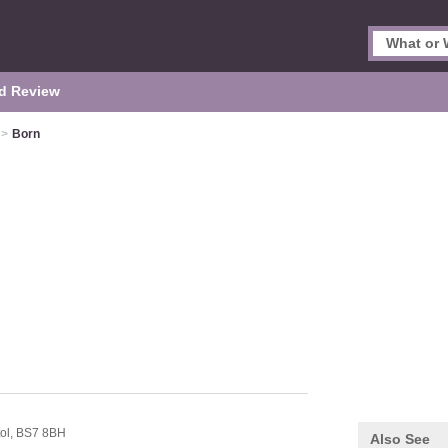
d Review
>
Born
tol,
BS7 8BH
Also See