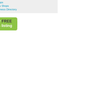
ops
y Shops
ness Directory
r
FREE
listing