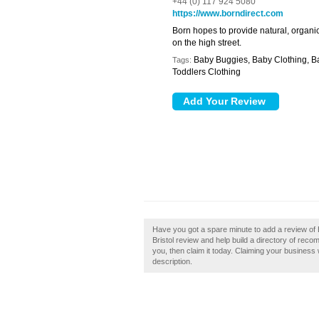
+44 (0) 117 924 5080
https://www.borndirect.com
Born hopes to provide natural, organic
on the high street.
Baby Buggies, Baby Clothing, Ba
Tags:
Toddlers Clothing
Have you got a spare minute to add a review of 
Bristol review and help build a directory of reco
you, then claim it today. Claiming your business
description.