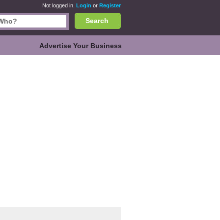
Not logged in.
Login
or
Register
Search
Advertise Your Business