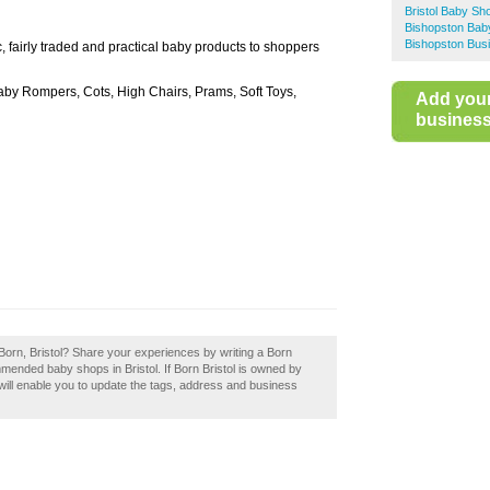
Bristol Baby Sh
Bishopston Bab
Bishopston Busi
, fairly traded and practical baby products to shoppers
by Rompers, Cots, High Chairs, Prams, Soft Toys,
Add you
business 
Born, Bristol? Share your experiences by writing a Born
mmended baby shops in Bristol. If Born Bristol is owned by
 will enable you to update the tags, address and business