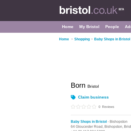
Home
My Bristol
People
Ad
Home
>
Shopping
>
Baby Shops in Bristol
Born
Bristol
Claim business
0
Reviews
Baby Shops in Bristol
- Bishopston
64 Gloucester Road,
Bishopston,
Bris