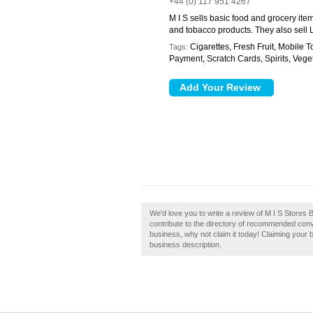
+44 (0) 117 951 4267
M I S sells basic food and grocery it
and tobacco products. They also sell L
Cigarettes, Fresh Fruit, Mobile 
Tags:
Payment, Scratch Cards, Spirits, Vege
We'd love you to write a review of M I S Stores B
contribute to the directory of recommended conven
business, why not claim it today! Claiming your 
business description.