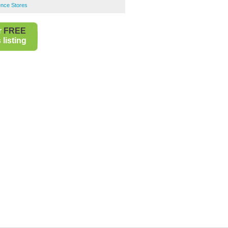
ence Stores
r
FREE
listing