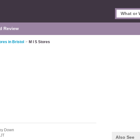
d Review
res in Bristol
>
M I S Stores
ley Down
9JT
Also See