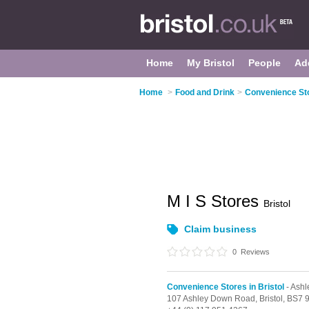
Home
My Bristol
People
Ad
Home
>
Food and Drink
>
Convenience Sto
M I S Stores
Bristol
Claim business
0
Reviews
Convenience Stores in Bristol
- Ash
107 Ashley Down Road,
Bristol,
BS7 