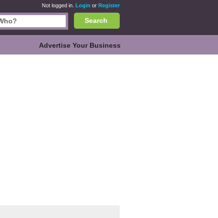
Not logged in.
Login
or
Register
Search
Advertise Your Business