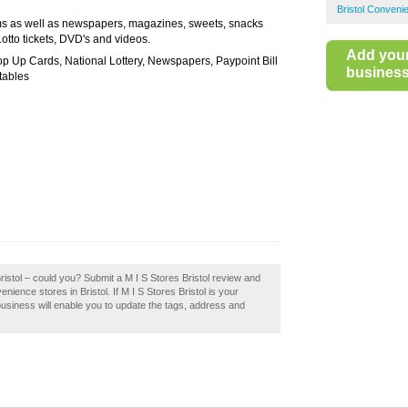
Bristol Conveni
ems as well as newspapers, magazines, sweets, snacks
otto tickets, DVD's and videos.
Add you
Top Up Cards, National Lottery, Newspapers, Paypoint Bill
business 
tables
ristol – could you? Submit a M I S Stores Bristol review and
ience stores in Bristol. If M I S Stores Bristol is your
business will enable you to update the tags, address and