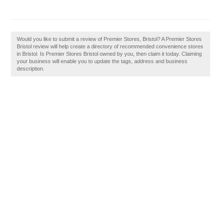
Would you like to submit a review of Premier Stores, Bristol? A Premier Stores
Bristol review will help create a directory of recommended convenience stores
in Bristol. Is Premier Stores Bristol owned by you, then claim it today. Claiming
your business will enable you to update the tags, address and business
description.