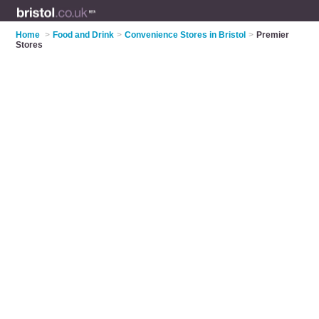
Home
>
Food and Drink
>
Convenience Stores in Bristol
>
Premier
Stores