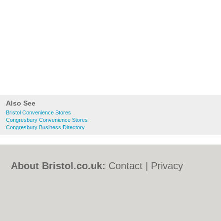
Also See
Bristol Convenience Stores
Congresbury Convenience Stores
Congresbury Business Directory
About Bristol.co.uk:
Contact
|
Privacy
Policy
|
Cookie Policy
|
Revoke cookie/ad
consent |
Terms of Use
|
Community
Guidelines
|
FAQs
|