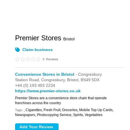
Premier Stores
Bristol
Claim business
0
Reviews
Convenience Stores in Bristol
- Congresbury
Station Road,
Congresbury,
Bristol,
BS49 5DX
+44 (0) 193 483 2234
https://www.premier-stores.co.uk
Premier Stores are a convenience store chain that operate
franchises across the country
, Cigarettes, Fresh Fruit, Groceries, Mobile Top Up Cards,
Tags:
Newspapers, Photocopying Service, Spirits, Vegetables