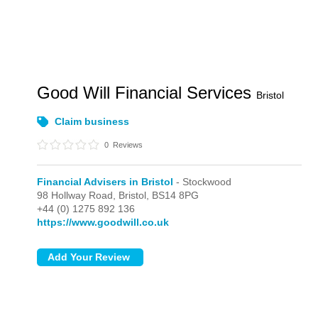
Good Will Financial Services
Bristol
Claim business
0
Reviews
Financial Advisers in Bristol
- Stockwood
98 Hollway Road,
Bristol,
BS14 8PG
+44 (0) 1275 892 136
https://www.goodwill.co.uk