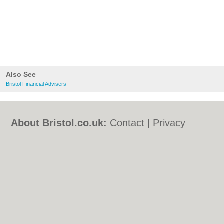
Also See
Bristol Financial Advisers
About Bristol.co.uk:
Contact
|
Privacy
Policy
|
Cookie Policy
|
Revoke cookie/ad
consent |
Terms of Use
|
Community
Guidelines
|
FAQs
|
Add a Business
Categories:
Bars
|
Bed & Breakfast
|
Bridal
Shops
|
Builders
|
Carpet Cleaning
|
Central