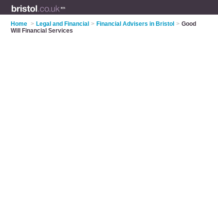
Home
>
Legal and Financial
>
Financial Advisers in Bristol
>
Good
Will Financial Services