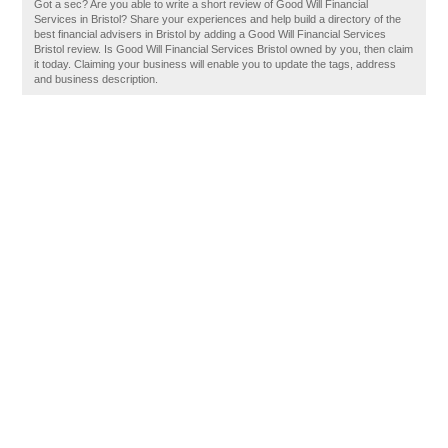
Got a sec? Are you able to write a short review of Good Will Financial
Services in Bristol? Share your experiences and help build a directory of the
best financial advisers in Bristol by adding a Good Will Financial Services
Bristol review. Is Good Will Financial Services Bristol owned by you, then claim
it today. Claiming your business will enable you to update the tags, address
and business description.