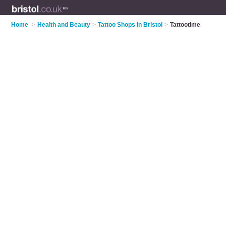
Home
>
Health and Beauty
>
Tattoo Shops in Bristol
>
Tattootime