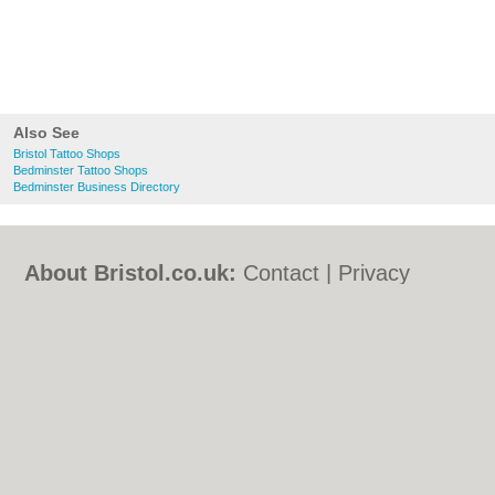
Also See
Bristol Tattoo Shops
Bedminster Tattoo Shops
Bedminster Business Directory
About Bristol.co.uk:
Contact
|
Privacy
Policy
|
Cookie Policy
|
Revoke cookie/ad
consent |
Terms of Use
|
Community
Guidelines
|
FAQs
|
Add a Business
Categories:
Bars
|
Bed & Breakfast
|
Bridal
Shops
|
Builders
|
Carpet Cleaning
|
Central