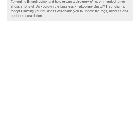
Tattootime Bristol review and help create a directory of recommended tattoo
shops in Bristol. Do you own the business - Tattootime Bristol? If so, claim it
today! Claiming your business will enable you to update the tags, address and
business description.