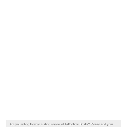
Are you willing to write a short review of Tattootime Bristol? Please add your