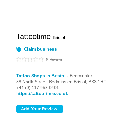
Tattootime
Bristol
Claim business
0
Reviews
Tattoo Shops in Bristol
- Bedminster
88 North Street,
Bedminster,
Bristol,
BS3 1HF
+44 (0) 117 953 0401
https://tattoo-time.co.uk