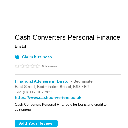
Cash Converters Personal Finance
Bristol
Claim business
0
Reviews
Financial Advisers in Bristol
- Bedminster
East Street,
Bedminster,
Bristol,
BS3 4ER
+44 (0) 117 907 8897
https://www.cashconverters.co.uk
Cash Converters Personal Finance offer loans and credit to
customers