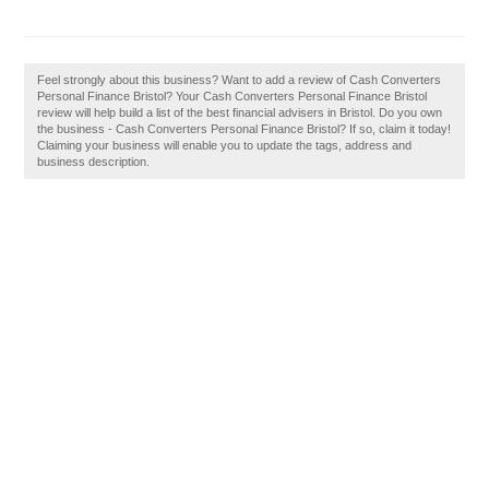
Feel strongly about this business? Want to add a review of Cash Converters
Personal Finance Bristol? Your Cash Converters Personal Finance Bristol
review will help build a list of the best financial advisers in Bristol. Do you own
the business - Cash Converters Personal Finance Bristol? If so, claim it today!
Claiming your business will enable you to update the tags, address and
business description.