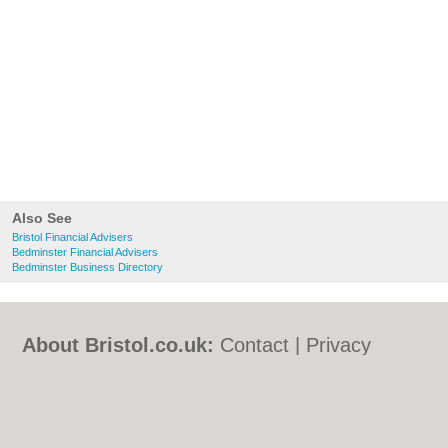
Also See
Bristol Financial Advisers
Bedminster Financial Advisers
Bedminster Business Directory
About Bristol.co.uk:
Contact
|
Privacy
Policy
|
Cookie Policy
|
Revoke cookie/ad
consent |
Terms of Use
|
Community
Guidelines
|
FAQs
|