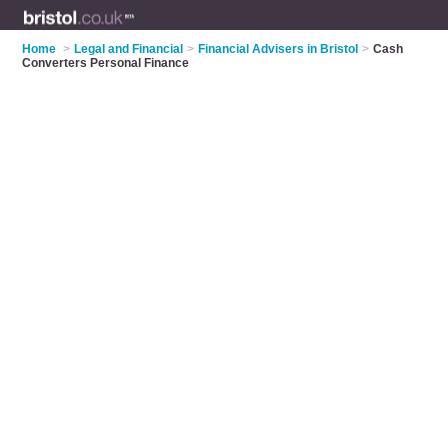
Home
>
Legal and Financial
>
Financial Advisers in Bristol
>
Cash
Converters Personal Finance