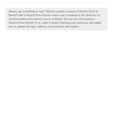
Always got something to say? Want to submit a review of Shop'N Drive in
Bristol? Add a Shop'N Drive Bristol review and contribute to the directory of
recommended convenience stores in Bristol. Do you own the business -
Shop'N Drive Bristol? If so, claim it today! Claiming your business will enable
you to update the tags, address and business description.