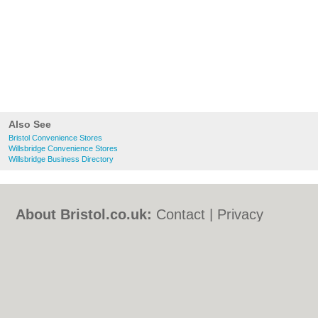
Also See
Bristol Convenience Stores
Willsbridge Convenience Stores
Willsbridge Business Directory
About Bristol.co.uk:
Contact
|
Privacy
Policy
|
Cookie Policy
|
Revoke cookie/ad
consent |
Terms of Use
|
Community
Guidelines
|
FAQs
|
Add a Business