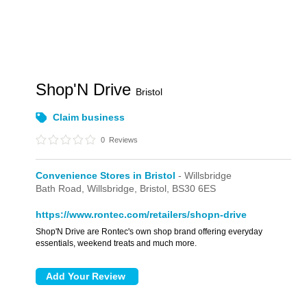
Shop'N Drive
Bristol
Claim business
0
Reviews
Convenience Stores in Bristol
- Willsbridge
Bath Road,
Willsbridge,
Bristol,
BS30 6ES
https://www.rontec.com/retailers/shopn-drive
Shop'N Drive are Rontec's own shop brand offering everyday
essentials, weekend treats and much more.