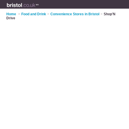
Home
>
Food and Drink
>
Convenience Stores in Bristol
>
Shop'N
Drive