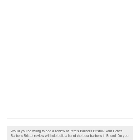
Would you be willing to add a review of Pete's Barbers Bristol? Your Pete's
Barbers Bristol review will help build a list of the best barbers in Bristol. Do you