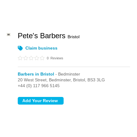
Pete's Barbers
Bristol
Claim business
0
Reviews
Barbers in Bristol
- Bedminster
20 West Street,
Bedminster,
Bristol,
BS3 3LG
+44 (0) 117 966 5145