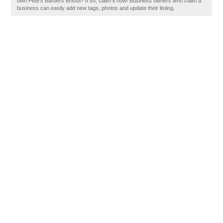
own Pete's Barbers Bristol? If so, claim it now! Business owners who claim a
business can easily add new tags, photos and update their listing.