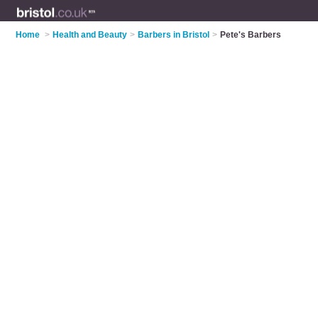
Home
>
Health and Beauty
>
Barbers in Bristol
>
Pete's Barbers