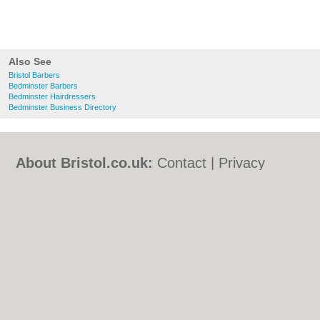
Also See
Bristol Barbers
Bedminster Barbers
Bedminster Hairdressers
Bedminster Business Directory
About Bristol.co.uk:
Contact
|
Privacy
Policy
|
Cookie Policy
|
Revoke cookie/ad
consent |
Terms of Use
|
Community
Guidelines
|
FAQs
|
Add a Business
Categories:
Bars
|
Bed & Breakfast
|
Bridal
Shops
|
Builders
|
Carpet Cleaning
|
Central
Heating
|
Chinese Restaurants
|
Electricians