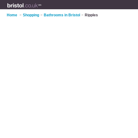
Home
>
Shopping
>
Bathrooms in Bristol
>
Ripples