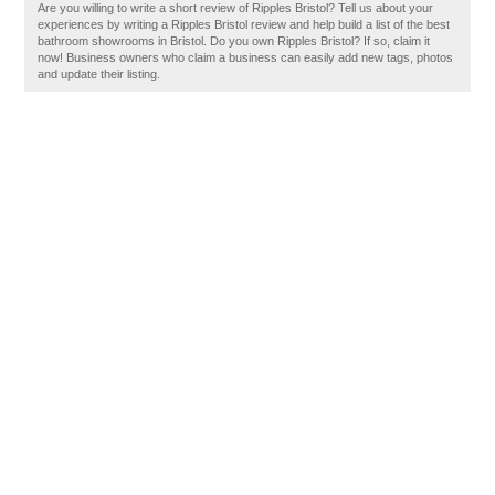
Are you willing to write a short review of Ripples Bristol? Tell us about your
experiences by writing a Ripples Bristol review and help build a list of the best
bathroom showrooms in Bristol. Do you own Ripples Bristol? If so, claim it
now! Business owners who claim a business can easily add new tags, photos
and update their listing.