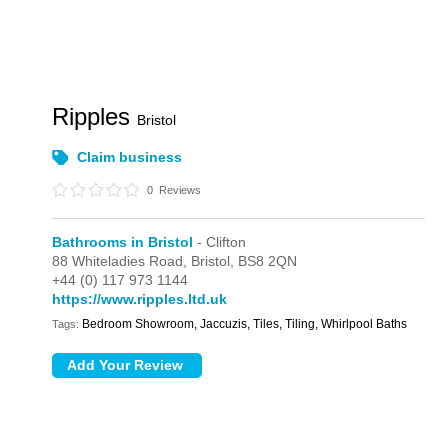
Ripples
Bristol
Claim business
0
Reviews
Bathrooms in Bristol
- Clifton
88 Whiteladies Road,
Bristol,
BS8 2QN
+44 (0) 117 973 1144
https://www.ripples.ltd.uk
Bedroom Showroom, Jaccuzis, Tiles, Tiling, Whirlpool Baths
Tags: