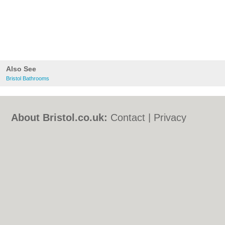
Also See
Bristol Bathrooms
About Bristol.co.uk:
Contact
|
Privacy
Policy
|
Cookie Policy
|
Revoke cookie/ad
consent |
Terms of Use
|
Community
Guidelines
|
FAQs
|
Add a Business
Categories:
Bars
|
Bed & Breakfast
|
Bridal
Shops
|
Builders
|
Carpet Cleaning
|
Central