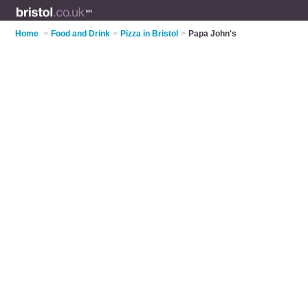
Home
>
Food and Drink
>
Pizza in Bristol
>
Papa John's