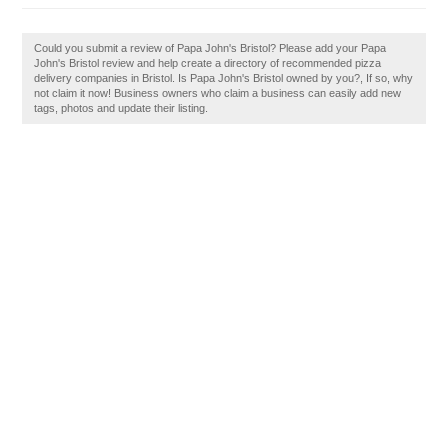
Could you submit a review of Papa John's Bristol? Please add your Papa
John's Bristol review and help create a directory of recommended pizza
delivery companies in Bristol. Is Papa John's Bristol owned by you?, If so, why
not claim it now! Business owners who claim a business can easily add new
tags, photos and update their listing.