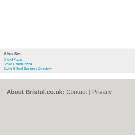
Also See
Bristol Pizza
Stoke Gifford Pizza
Stoke Gifford Business Directory
About Bristol.co.uk:
Contact
|
Privacy
Policy
|
Cookie Policy
|
Revoke cookie/ad
consent |
Terms of Use
|
Community
Guidelines
|
FAQs
|
Add a Business