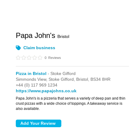
Papa John's
Bristol
Claim business
0
Reviews
Pizza in Bristol
- Stoke Gifford
Simmonds View,
Stoke Gifford,
Bristol,
BS34 8HR
+44 (0) 117 969 1234
https://www.papajohns.co.uk
Papa John's is a pizzeria that serves a variety of deep pan and thin
crust pizzas with a wide choice of toppings. A takeaway service is
also available.