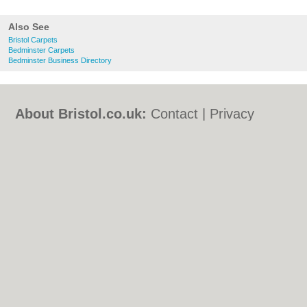
Also See
Bristol Carpets
Bedminster Carpets
Bedminster Business Directory
About Bristol.co.uk:
Contact
|
Privacy
Policy
|
Cookie Policy
|
Revoke cookie/ad
consent |
Terms of Use
|
Community
Guidelines
|
FAQs
|
Add a Business
Categories:
Bars
|
Bed & Breakfast
|
Bridal
Shops
|
Builders
|
Carpet Cleaning
|
Central
Heating
|
Chinese Restaurants
|
Electricians
|
Estate Agents
|
Fitted Bedrooms
|
Function Rooms
|
Indian Restaurants
|