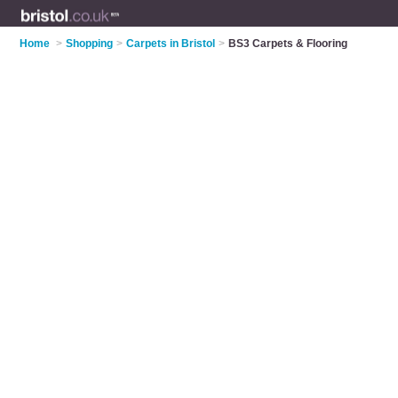
Home
>
Shopping
>
Carpets in Bristol
>
BS3 Carpets & Flooring