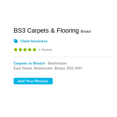
BS3 Carpets & Flooring
Bristol
Claim business
1
Reviews
Carpets in Bristol
- Bedminster
East Street,
Bedminster,
Bristol,
BS3 4HH