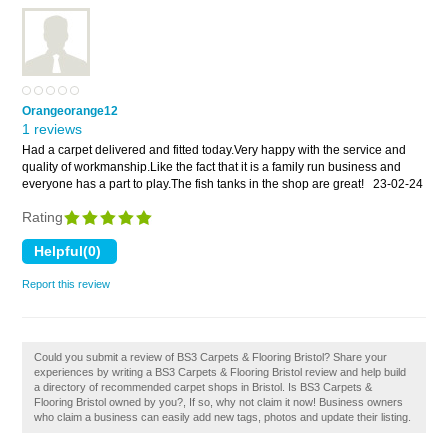
Orangeorange12
1 reviews
Had a carpet delivered and fitted today.Very happy with the service and
quality of workmanship.Like the fact that it is a family run business and
everyone has a part to play.The fish tanks in the shop are great!
23-02-24
Rating
Report this review
Could you submit a review of BS3 Carpets & Flooring Bristol? Share your
experiences by writing a BS3 Carpets & Flooring Bristol review and help build
a directory of recommended carpet shops in Bristol. Is BS3 Carpets &
Flooring Bristol owned by you?, If so, why not claim it now! Business owners
who claim a business can easily add new tags, photos and update their listing.