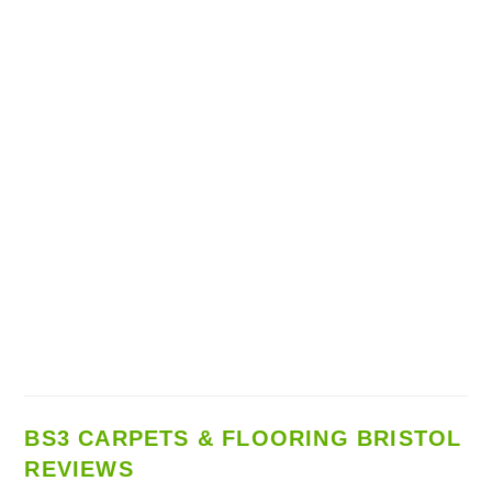
BS3 CARPETS & FLOORING BRISTOL
REVIEWS