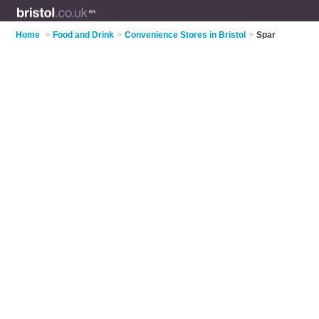
Home
>
Food and Drink
>
Convenience Stores in Bristol
>
Spar