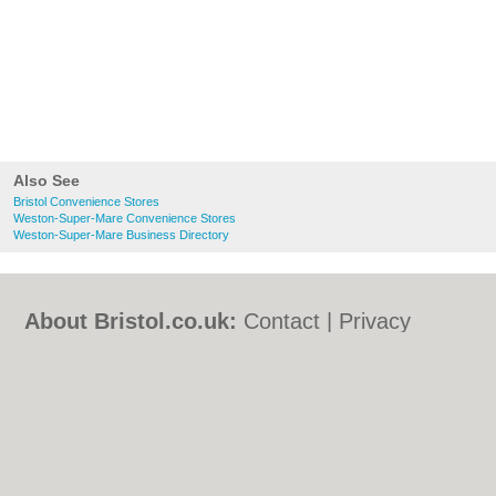
Also See
Bristol Convenience Stores
Weston-Super-Mare Convenience Stores
Weston-Super-Mare Business Directory
About Bristol.co.uk:
Contact
|
Privacy
Policy
|
Cookie Policy
|
Revoke cookie/ad
consent |
Terms of Use
|
Community
Guidelines
|
FAQs
|
Add a Business