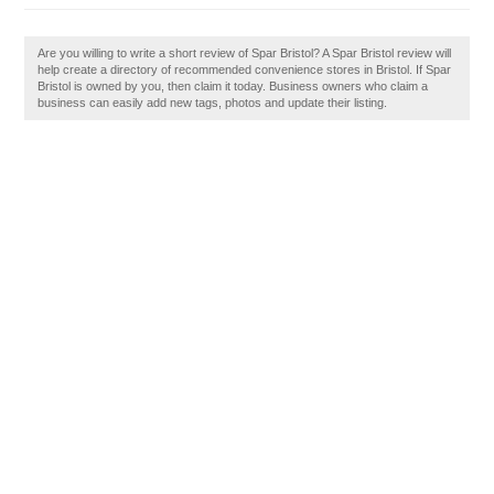
Are you willing to write a short review of Spar Bristol? A Spar Bristol review will
help create a directory of recommended convenience stores in Bristol. If Spar
Bristol is owned by you, then claim it today. Business owners who claim a
business can easily add new tags, photos and update their listing.