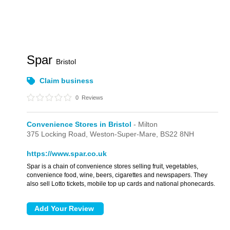
Spar
Bristol
Claim business
0
Reviews
Convenience Stores in Bristol
- Milton
375 Locking Road,
Weston-Super-Mare,
BS22 8NH
https://www.spar.co.uk
Spar is a chain of convenience stores selling fruit, vegetables,
convenience food, wine, beers, cigarettes and newspapers. They
also sell Lotto tickets, mobile top up cards and national phonecards.