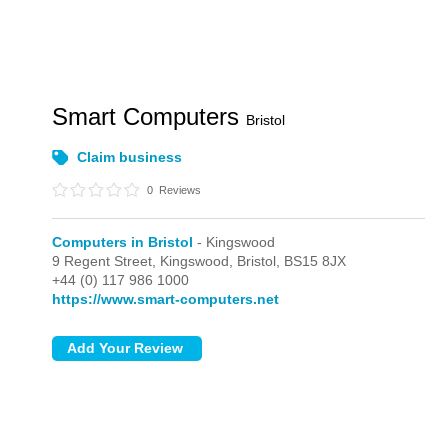
Smart Computers
Bristol
Claim business
0
Reviews
Computers in Bristol
- Kingswood
9 Regent Street,
Kingswood,
Bristol,
BS15 8JX
+44 (0) 117 986 1000
https://www.smart-computers.net