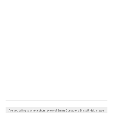
Are you willing to write a short review of Smart Computers Bristol? Help create