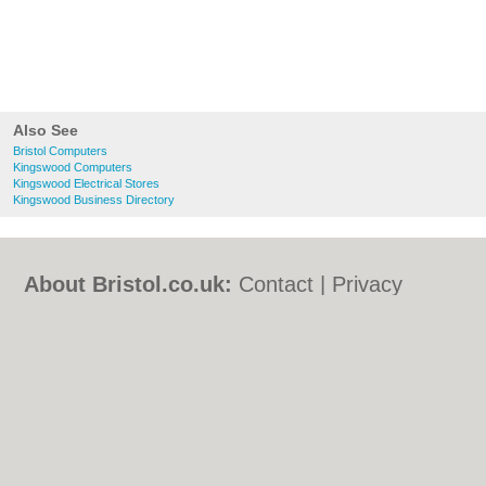
Also See
Bristol Computers
Kingswood Computers
Kingswood Electrical Stores
Kingswood Business Directory
About Bristol.co.uk:
Contact
|
Privacy
Policy
|
Cookie Policy
|
Revoke cookie/ad
consent |
Terms of Use
|
Community
Guidelines
|
FAQs
|
Add a Business
Categories:
Bars
|
Bed & Breakfast
|
Bridal