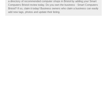
a directory of recommended computer shops in Bristol by adding your Smart
Computers Bristol review today. Do you own the business - Smart Computers
Bristol? If so, claim it today! Business owners who claim a business can easily
add new tags, photos and update their listing.