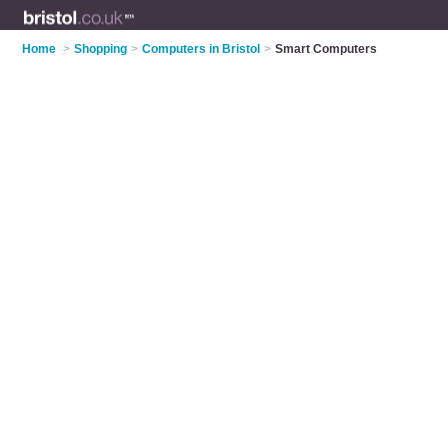
Home
>
Shopping
>
Computers in Bristol
>
Smart Computers