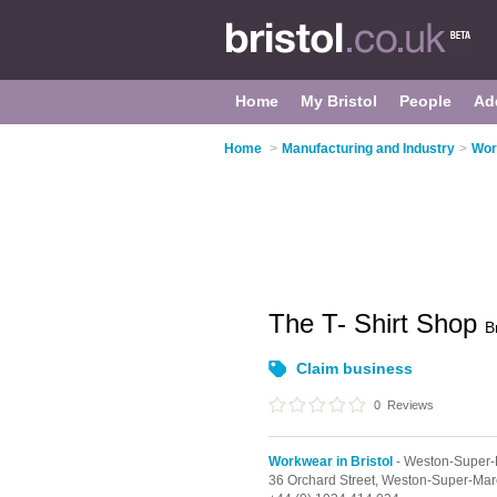
Home
My Bristol
People
Ad
Home
>
Manufacturing and Industry
>
Wor
The T- Shirt Shop
B
Claim business
0
Reviews
Workwear in Bristol
- Weston-Super
36 Orchard Street,
Weston-Super-Mar