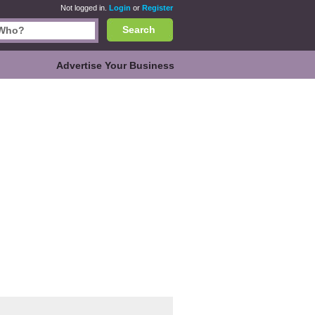
Not logged in.
Login
or
Register
Search
Advertise Your Business