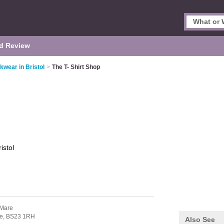
d Review
kwear in Bristol
>
The T- Shirt Shop
ristol
-Mare
e,
BS23 1RH
Also See