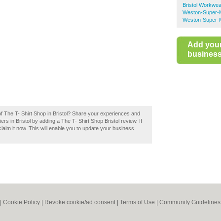
Bristol Workwea
Weston-Super-
Weston-Super-M
Add you
business 
of The T- Shirt Shop in Bristol? Share your experiences and
ers in Bristol by adding a The T- Shirt Shop Bristol review. If
claim it now. This will enable you to update your business
|
Cookie Policy
|
Revoke cookie/ad consent |
Terms of Use
|
Community Guidelines