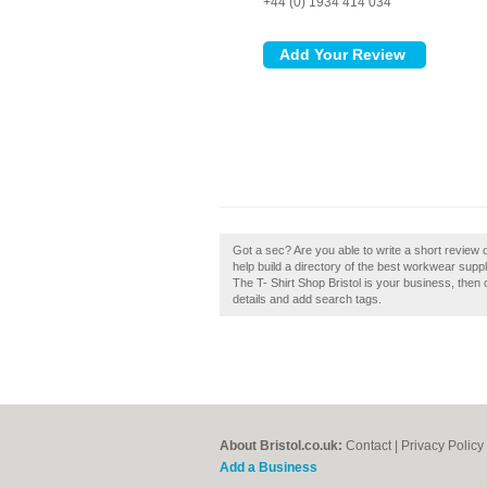
+44 (0) 1934 414 034
Got a sec? Are you able to write a short review 
help build a directory of the best workwear suppli
The T- Shirt Shop Bristol is your business, then 
details and add search tags.
About Bristol.co.uk:
Contact
|
Privacy Policy
Add a Business