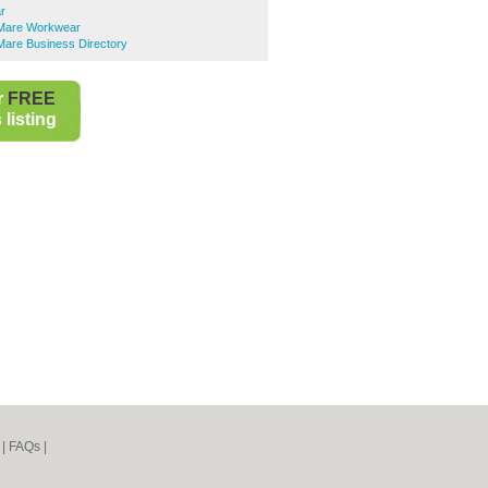
r
Mare Workwear
are Business Directory
r
FREE
listing
|
FAQs
|