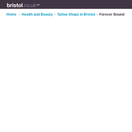
Home
>
Health and Beauty
>
Tattoo Shops in Bristol
>
Forever Bound