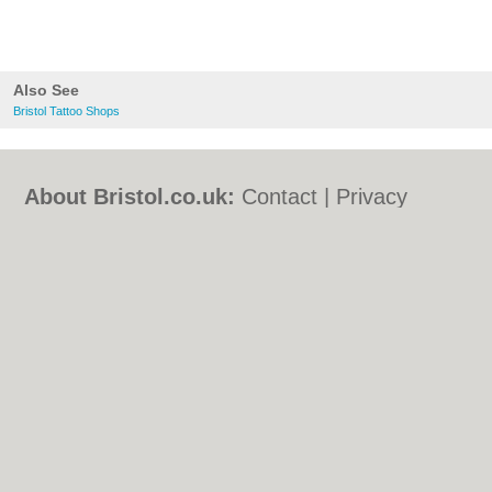
Also See
Bristol Tattoo Shops
About Bristol.co.uk:
Contact
|
Privacy
Policy
|
Cookie Policy
|
Revoke cookie/ad
consent |
Terms of Use
|
Community
Guidelines
|
FAQs
|
Add a Business
Categories:
Bars
|
Bed & Breakfast
|
Bridal
Shops
|
Builders
|
Carpet Cleaning
|
Central
Heating
|
Chinese Restaurants
|
Electricians
|
Estate Agents
|
Fitted Bedrooms
|