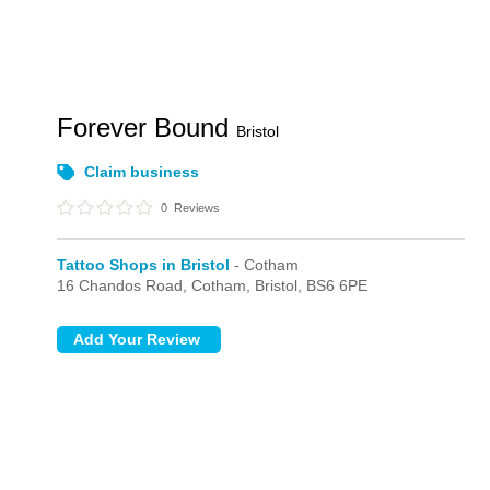
Forever Bound
Bristol
Claim business
0
Reviews
Tattoo Shops in Bristol
- Cotham
16 Chandos Road,
Cotham,
Bristol,
BS6 6PE