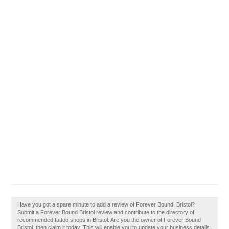
Have you got a spare minute to add a review of Forever Bound, Bristol?
Submit a Forever Bound Bristol review and contribute to the directory of
recommended tattoo shops in Bristol. Are you the owner of Forever Bound
Bristol, then claim it today. This will enable you to update your business details