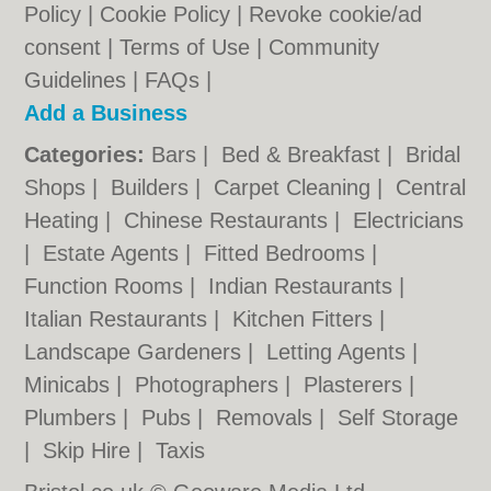
Policy
|
Cookie Policy
|
Revoke cookie/ad
consent |
Terms of Use
|
Community
Guidelines
|
FAQs
|
Add a Business
Categories:
Bars
|
Bed & Breakfast
|
Bridal
Shops
|
Builders
|
Carpet Cleaning
|
Central
Heating
|
Chinese Restaurants
|
Electricians
|
Estate Agents
|
Fitted Bedrooms
|
Function Rooms
|
Indian Restaurants
|
Italian Restaurants
|
Kitchen Fitters
|
Landscape Gardeners
|
Letting Agents
|
Minicabs
|
Photographers
|
Plasterers
|
Plumbers
|
Pubs
|
Removals
|
Self Storage
|
Skip Hire
|
Taxis