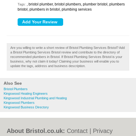
, bristol plumber, bristol plumbers, plumber bristol, plumbers
Tags:
bristol, plumbers in bristol, plumbing services
Are you willing to write a short review of Bristol Plumbing Services Bristol? Add
a Bristol Plumbing Services Bristol review and contribute to the directory of
recommended plumbers in Bristol. If Bristol Plumbing Services Bristol is your
business, why not claim it today! Claiming your business will enable you to
update the tags, address and business description.
Also See
Bristol Plumbers
Kingswood Heating Engineers
Kingswood Industrial Plumbing and Heating
Kingswood Plumbers
Kingswood Business Directory
About Bristol.co.uk:
Contact
|
Privacy