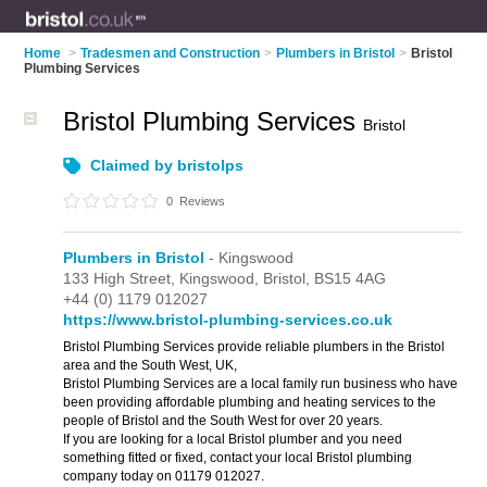
Home
>
Tradesmen and Construction
>
Plumbers in Bristol
>
Bristol
Plumbing Services
Bristol Plumbing Services
Bristol
Claimed by bristolps
0
Reviews
Plumbers in Bristol
- Kingswood
133 High Street,
Kingswood,
Bristol,
BS15 4AG
+44 (0) 1179 012027
https://www.bristol-plumbing-services.co.uk
Bristol Plumbing Services provide reliable plumbers in the Bristol
area and the South West, UK,
Bristol Plumbing Services are a local family run business who have
been providing affordable plumbing and heating services to the
people of Bristol and the South West for over 20 years.
If you are looking for a local Bristol plumber and you need
something fitted or fixed, contact your local Bristol plumbing
company today on 01179 012027.