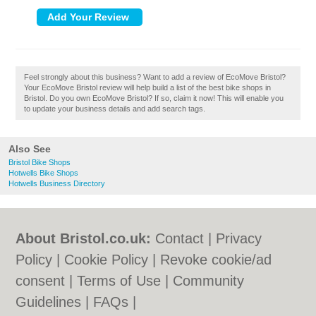
Feel strongly about this business? Want to add a review of EcoMove Bristol?
Your EcoMove Bristol review will help build a list of the best bike shops in
Bristol. Do you own EcoMove Bristol? If so, claim it now! This will enable you
to update your business details and add search tags.
Also See
Bristol Bike Shops
Hotwells Bike Shops
Hotwells Business Directory
About Bristol.co.uk:
Contact
|
Privacy
Policy
|
Cookie Policy
|
Revoke cookie/ad
consent |
Terms of Use
|
Community
Guidelines
|
FAQs
|