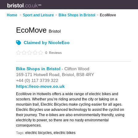
Home
>
Sport and Leisure
>
Bike Shops in Bristol
>
EcoMove
EcoMove
Bristol
Claimed by NicoleEco
0
Reviews
Bike Shops in Bristol
- Clifton Wood
169-171 Hotwell Road,
Bristol,
BS8 4RY
+44 (0) 117 3739 322
https://eco-move.co.uk
EcoMove in Hotwells offers a wide range of electric bikes and
scooters. Whether you’re riding around the city or taking on a
mountain trail, Electric Bicycles make cycling easier for all ages.
Electric Bicycles use advanced technology to assist the cyclist on
their journey. The e-bikes are also environmentally friendly, using
electricity to power, so there are no nasty environmental
consequences.
electric bicycles, electric bikes
Tags: