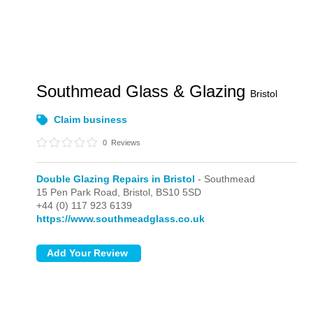
Southmead Glass & Glazing
Bristol
Claim business
0
Reviews
Double Glazing Repairs in Bristol
- Southmead
15 Pen Park Road,
Bristol,
BS10 5SD
+44 (0) 117 923 6139
https://www.southmeadglass.co.uk