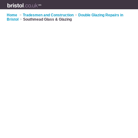
Home
>
Tradesmen and Construction
>
Double Glazing Repairs in
Bristol
>
Southmead Glass & Glazing