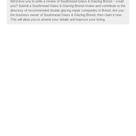
We'd love you to write a review of Southmead Glass & Glazing Bristol – could
you? Submit a Southmead Glass & Glazing Bristol review and contribute to the
directory of recommended double glazing repair companies in Bristol. Are you
the business owner of Southmead Glass & Glazing Bristol, then claim it now.
This will allow you to amend your details and improve your listing.