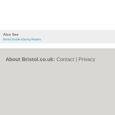
Also See
Bristol Double Glazing Repairs
About Bristol.co.uk:
Contact
|
Privacy
Policy
|
Cookie Policy
|
Revoke cookie/ad
consent |
Terms of Use
|
Community
Guidelines
|
FAQs
|
Add a Business
Categories:
Bars
|
Bed & Breakfast
|
Bridal
Shops
|
Builders
|
Carpet Cleaning
|
Central