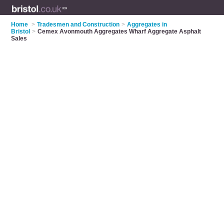
Home
>
Tradesmen and Construction
>
Aggregates in
Bristol
>
Cemex Avonmouth Aggregates Wharf Aggregate Asphalt
Sales