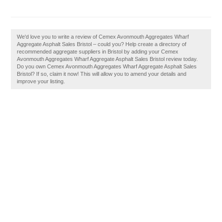
We'd love you to write a review of Cemex Avonmouth Aggregates Wharf
Aggregate Asphalt Sales Bristol – could you? Help create a directory of
recommended aggregate suppliers in Bristol by adding your Cemex
Avonmouth Aggregates Wharf Aggregate Asphalt Sales Bristol review today.
Do you own Cemex Avonmouth Aggregates Wharf Aggregate Asphalt Sales
Bristol? If so, claim it now! This will allow you to amend your details and
improve your listing.