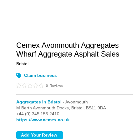
Cemex Avonmouth Aggregates
Wharf Aggregate Asphalt Sales
Bristol
Claim business
0
Reviews
Aggregates in Bristol
- Avonmouth
M Berth Avonmouth Docks,
Bristol,
BS11 9DA
+44 (0) 345 155 2410
https://www.cemex.co.uk