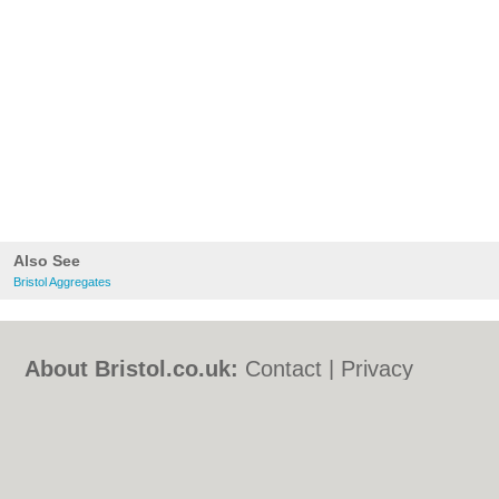
Also See
Bristol Aggregates
About Bristol.co.uk:
Contact
|
Privacy
Policy
|
Cookie Policy
|
Revoke cookie/ad
consent |
Terms of Use
|
Community
Guidelines
|
FAQs
|