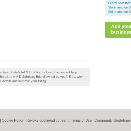
Bristol Solicitors
Shirehampton So
Shirehampton B
Add you
business 
itors Bristol? A A M D Solicitors Bristol review will help
ristol. Is A M D Solicitors Bristol owned by you?, If so, why
r details and improve your listing.
|
Cookie Policy
|
Revoke cookie/ad consent |
Terms of Use
|
Community Guidelines