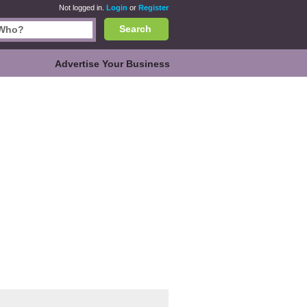
Not logged in.
Login
or
Register
Search
Advertise Your Business