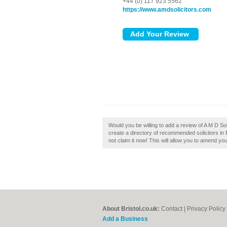
+44 (0) 117 923 5562
https://www.amdsolicitors.com
Would you be willing to add a review of A M D Solic
create a directory of recommended solicitors in B
not claim it now! This will allow you to amend you
About Bristol.co.uk:
Contact
|
Privacy Policy
Add a Business