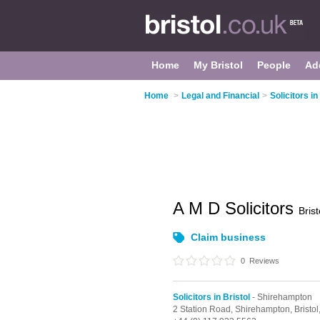
Home
My Bristol
People
Ad
Home
>
Legal and Financial
>
Solicitors in
A M D Solicitors
Brist
Claim business
0
Reviews
Solicitors in Bristol
- Shirehampton
2 Station Road,
Shirehampton,
Bristol