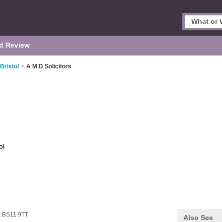
d Review
 Bristol
>
A M D Solicitors
ol
,
BS11 9TT
Also See