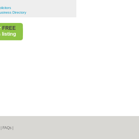
licitors
usiness Directory
r
FREE
listing
|
FAQs
|