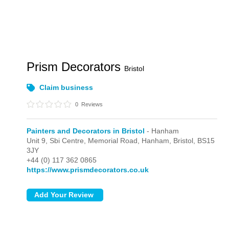
Prism Decorators
Bristol
Claim business
0
Reviews
Painters and Decorators in Bristol
- Hanham
Unit 9, Sbi Centre, Memorial Road,
Hanham,
Bristol,
BS15
3JY
+44 (0) 117 362 0865
https://www.prismdecorators.co.uk