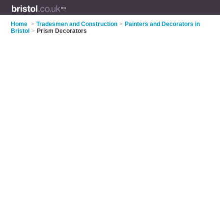
Home
>
Tradesmen and Construction
>
Painters and Decorators in
Bristol
>
Prism Decorators