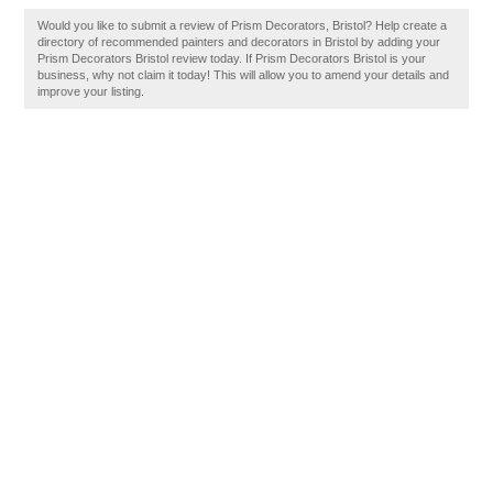
Would you like to submit a review of Prism Decorators, Bristol? Help create a
directory of recommended painters and decorators in Bristol by adding your
Prism Decorators Bristol review today. If Prism Decorators Bristol is your
business, why not claim it today! This will allow you to amend your details and
improve your listing.