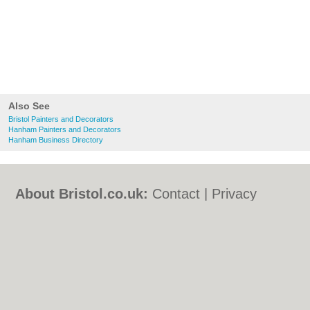
Also See
Bristol Painters and Decorators
Hanham Painters and Decorators
Hanham Business Directory
About Bristol.co.uk:
Contact
|
Privacy
Policy
|
Cookie Policy
|
Revoke cookie/ad
consent |
Terms of Use
|
Community
Guidelines
|
FAQs
|
Add a Business
Categories:
Bars
|
Bed & Breakfast
|
Bridal