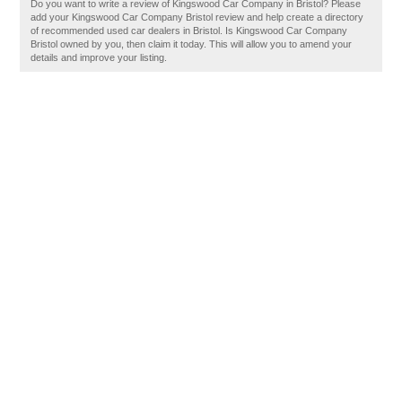
Do you want to write a review of Kingswood Car Company in Bristol? Please
add your Kingswood Car Company Bristol review and help create a directory
of recommended used car dealers in Bristol. Is Kingswood Car Company
Bristol owned by you, then claim it today. This will allow you to amend your
details and improve your listing.