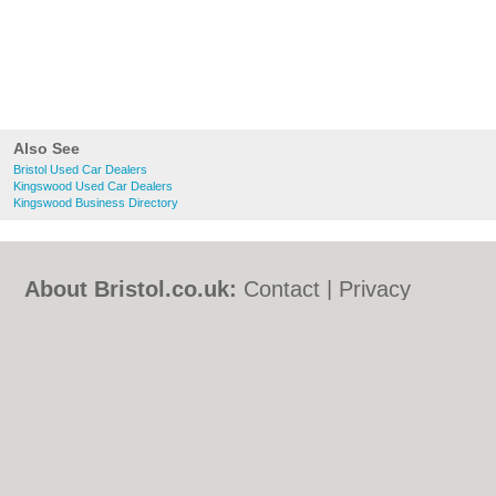
Also See
Bristol Used Car Dealers
Kingswood Used Car Dealers
Kingswood Business Directory
About Bristol.co.uk:
Contact
|
Privacy
Policy
|
Cookie Policy
|
Revoke cookie/ad
consent |
Terms of Use
|
Community
Guidelines
|
FAQs
|
Add a Business
Categories:
Bars
|
Bed & Breakfast
|
Bridal