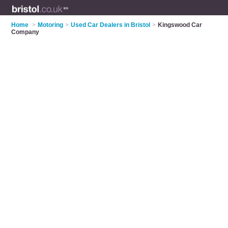
Home
>
Motoring
>
Used Car Dealers in Bristol
>
Kingswood Car
Company