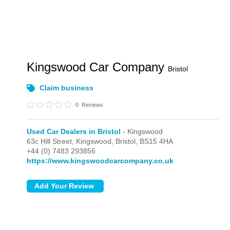
Kingswood Car Company
Bristol
Claim business
0
Reviews
Used Car Dealers in Bristol
- Kingswood
63c Hill Street,
Kingswood,
Bristol,
BS15 4HA
+44 (0) 7483 293856
https://www.kingswoodcarcompany.co.uk