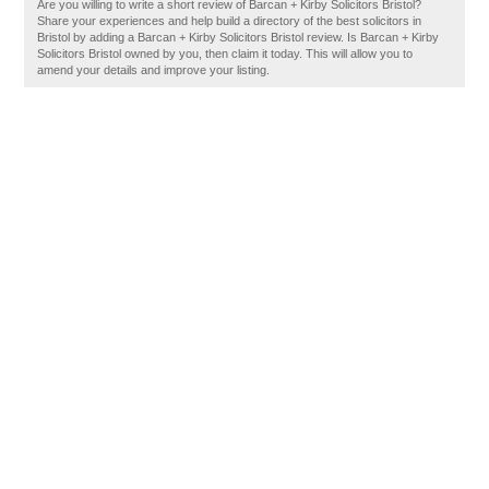
Are you willing to write a short review of Barcan + Kirby Solicitors Bristol?
Share your experiences and help build a directory of the best solicitors in
Bristol by adding a Barcan + Kirby Solicitors Bristol review. Is Barcan + Kirby
Solicitors Bristol owned by you, then claim it today. This will allow you to
amend your details and improve your listing.