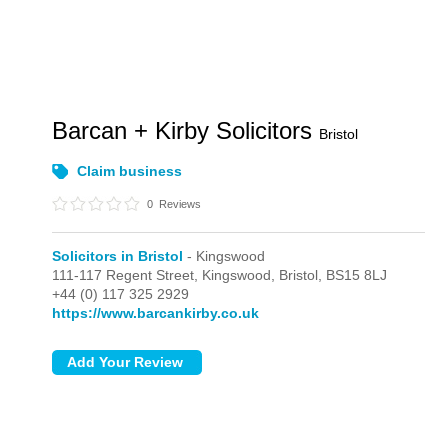
Barcan + Kirby Solicitors
Bristol
Claim business
0
Reviews
Solicitors in Bristol
- Kingswood
111-117 Regent Street,
Kingswood,
Bristol,
BS15 8LJ
+44 (0) 117 325 2929
https://www.barcankirby.co.uk