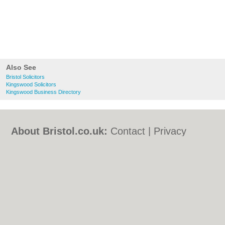
Also See
Bristol Solicitors
Kingswood Solicitors
Kingswood Business Directory
About Bristol.co.uk:
Contact
|
Privacy
Policy
|
Cookie Policy
|
Revoke cookie/ad
consent |
Terms of Use
|
Community
Guidelines
|
FAQs
|
Add a Business
Categories:
Bars
|
Bed & Breakfast
|
Bridal