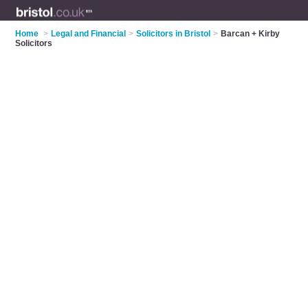
Home
>
Legal and Financial
>
Solicitors in Bristol
>
Barcan + Kirby
Solicitors