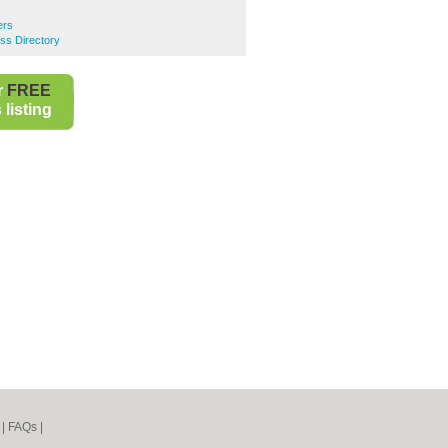
s
ers
ss Directory
r
FREE
listing
|
FAQs
|