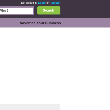
Not logged in.
Login
or
Register
Search
Advertise Your Business