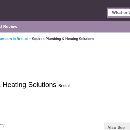
d Review
umbers in Bristol
>
Squires Plumbing & Heating Solutions
 Heating Solutions
Bristol
7TJ
Also See