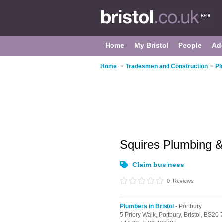
Home
My Bristol
People
Ad
Home
>
Tradesmen and Construction
>
Pl
Squires Plumbing &
Claim business
0
Reviews
Plumbers in Bristol
- Portbury
5 Priory Walk,
Portbury,
Bristol,
BS20 