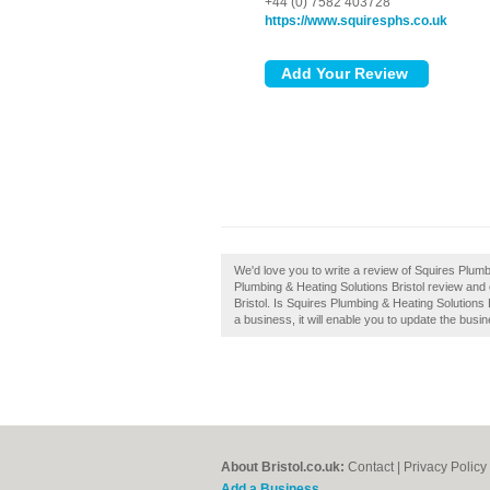
+44 (0) 7582 403728
https://www.squiresphs.co.uk
We'd love you to write a review of Squires Plumb
Plumbing & Heating Solutions Bristol review and
Bristol. Is Squires Plumbing & Heating Solutions 
a business, it will enable you to update the busin
About Bristol.co.uk:
Contact
|
Privacy Policy
Add a Business