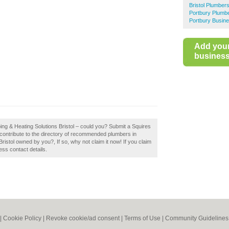
Bristol Plumber
Portbury Plumb
Portbury Busine
Add you
business 
ing & Heating Solutions Bristol – could you? Submit a Squires
 contribute to the directory of recommended plumbers in
Bristol owned by you?, If so, why not claim it now! If you claim
ess contact details.
|
Cookie Policy
|
Revoke cookie/ad consent |
Terms of Use
|
Community Guidelines