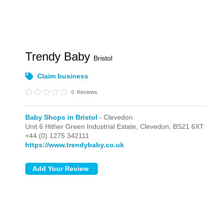
Trendy Baby
Bristol
Claim business
0
Reviews
Baby Shops in Bristol
- Clevedon
Unit 6 Hither Green Industrial Estate,
Clevedon,
BS21 6XT
+44 (0) 1275 342111
https://www.trendybaby.co.uk