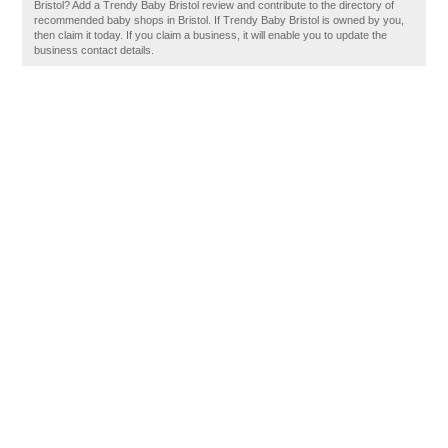
Bristol? Add a Trendy Baby Bristol review and contribute to the directory of
recommended baby shops in Bristol. If Trendy Baby Bristol is owned by you,
then claim it today. If you claim a business, it will enable you to update the
business contact details.