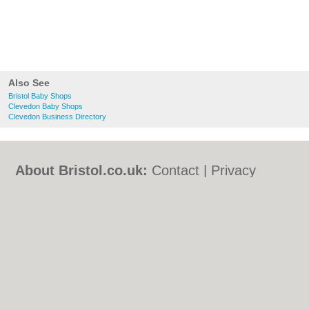
Also See
Bristol Baby Shops
Clevedon Baby Shops
Clevedon Business Directory
About Bristol.co.uk:
Contact
|
Privacy
Policy
|
Cookie Policy
|
Revoke cookie/ad
consent |
Terms of Use
|
Community
Guidelines
|
FAQs
|
Add a Business
Categories:
Bars
|
Bed & Breakfast
|
Bridal
Shops
|
Builders
|
Carpet Cleaning
|
Central