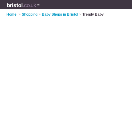
Home
>
Shopping
>
Baby Shops in Bristol
>
Trendy Baby