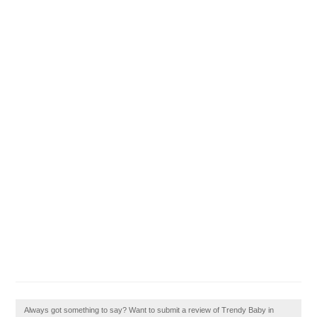
Always got something to say? Want to submit a review of Trendy Baby in