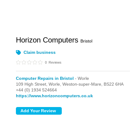
Horizon Computers
Bristol
Claim business
0
Reviews
Computer Repairs in Bristol
- Worle
109 High Street,
Worle,
Weston-super-Mare,
BS22 6HA
+44 (0) 1934 524664
https://www.horizoncomputers.co.uk