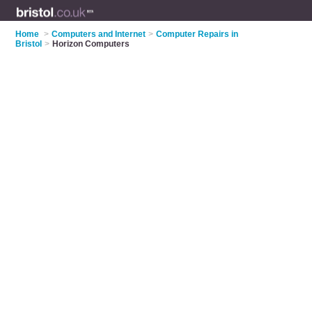
Home
>
Computers and Internet
>
Computer Repairs in
Bristol
>
Horizon Computers