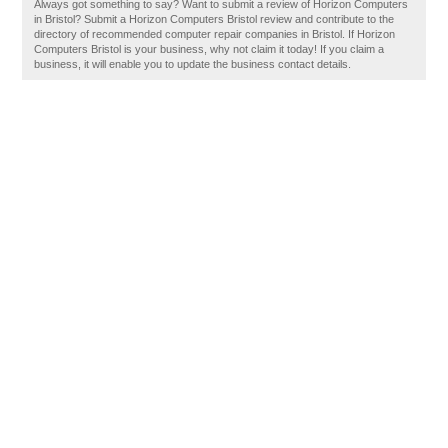
Always got something to say? Want to submit a review of Horizon Computers
in Bristol? Submit a Horizon Computers Bristol review and contribute to the
directory of recommended computer repair companies in Bristol. If Horizon
Computers Bristol is your business, why not claim it today! If you claim a
business, it will enable you to update the business contact details.