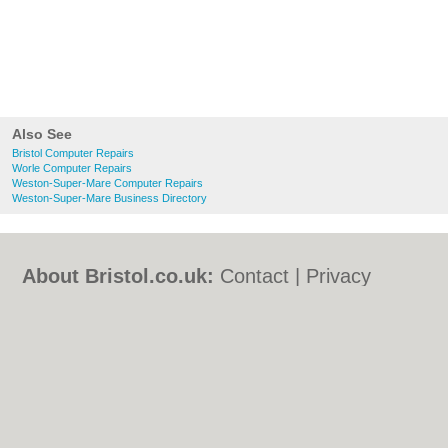
Also See
Bristol Computer Repairs
Worle Computer Repairs
Weston-Super-Mare Computer Repairs
Weston-Super-Mare Business Directory
About Bristol.co.uk:
Contact
|
Privacy
Policy
|
Cookie Policy
|
Revoke cookie/ad
consent |
Terms of Use
|
Community
Guidelines
|
FAQs
|
Add a Business
Categories:
Bars
|
Bed & Breakfast
|
Bridal