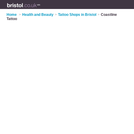
Home
>
Health and Beauty
>
Tattoo Shops in Bristol
>
Coastline
Tattoo