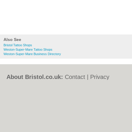
Also See
Bristol Tattoo Shops
Weston-Super-Mare Tattoo Shops
Weston-Super-Mare Business Directory
About Bristol.co.uk:
Contact
|
Privacy
Policy
|
Cookie Policy
|
Revoke cookie/ad
consent |
Terms of Use
|
Community
Guidelines
|
FAQs
|
Add a Business
Categories:
Bars
|
Bed & Breakfast
|
Bridal