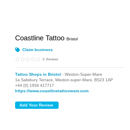
Coastline Tattoo
Bristol
Claim business
0
Reviews
Tattoo Shops in Bristol
- Weston-Super-Mare
1a Salisbury Terrace,
Weston-super-Mare,
BS23 1AP
+44 (0) 1934 417717
https://www.coastlinetattoowsm.com