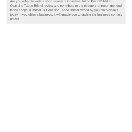
Are you willing to write a short review of Coastline Tattoo Bristol? Add a
Coastline Tattoo Bristol review and contribute to the directory of recommended
tattoo shops in Bristol. Is Coastline Tattoo Bristol owned by you, then claim it
today. If you claim a business, it will enable you to update the business contact
details.