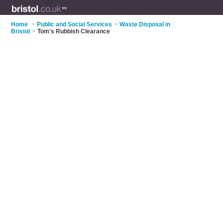
Home
>
Public and Social Services
>
Waste Disposal in
Bristol
>
Tom's Rubbish Clearance