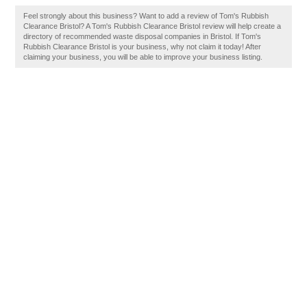
Feel strongly about this business? Want to add a review of Tom's Rubbish
Clearance Bristol? A Tom's Rubbish Clearance Bristol review will help create a
directory of recommended waste disposal companies in Bristol. If Tom's
Rubbish Clearance Bristol is your business, why not claim it today! After
claiming your business, you will be able to improve your business listing.