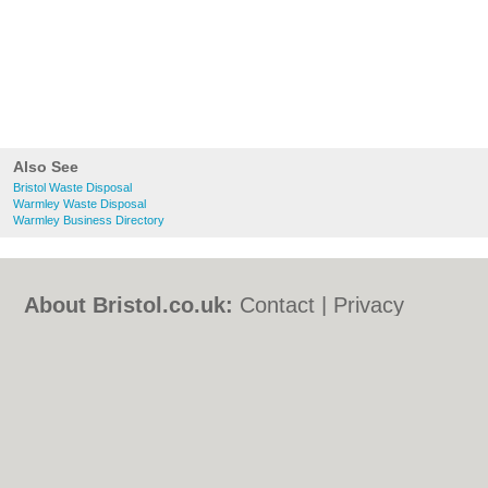
Also See
Bristol Waste Disposal
Warmley Waste Disposal
Warmley Business Directory
About Bristol.co.uk:
Contact
|
Privacy
Policy
|
Cookie Policy
|
Revoke cookie/ad
consent |
Terms of Use
|
Community
Guidelines
|
FAQs
|
Add a Business
Categories:
Bars
|
Bed & Breakfast
|
Bridal