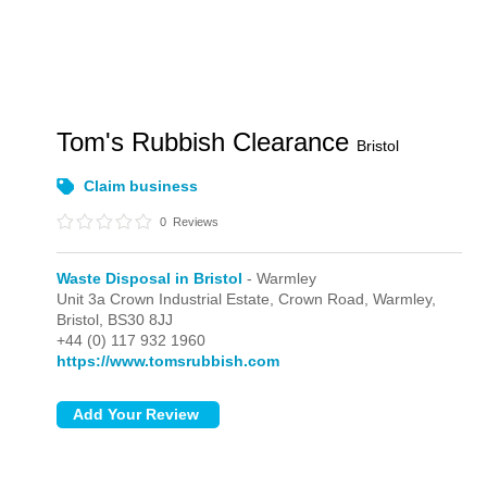
Tom's Rubbish Clearance
Bristol
Claim business
0
Reviews
Waste Disposal in Bristol
- Warmley
Unit 3a Crown Industrial Estate, Crown Road,
Warmley,
Bristol,
BS30 8JJ
+44 (0) 117 932 1960
https://www.tomsrubbish.com