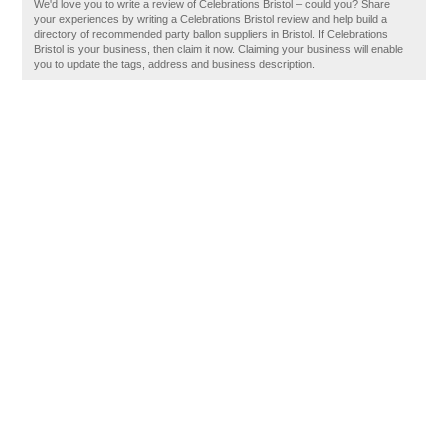
We'd love you to write a review of Celebrations Bristol – could you? Share
your experiences by writing a Celebrations Bristol review and help build a
directory of recommended party ballon suppliers in Bristol. If Celebrations
Bristol is your business, then claim it now. Claiming your business will enable
you to update the tags, address and business description.