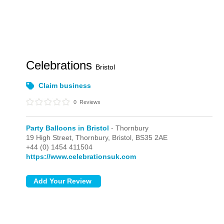
Celebrations
Bristol
Claim business
0
Reviews
Party Balloons in Bristol
- Thornbury
19 High Street,
Thornbury,
Bristol,
BS35 2AE
+44 (0) 1454 411504
https://www.celebrationsuk.com