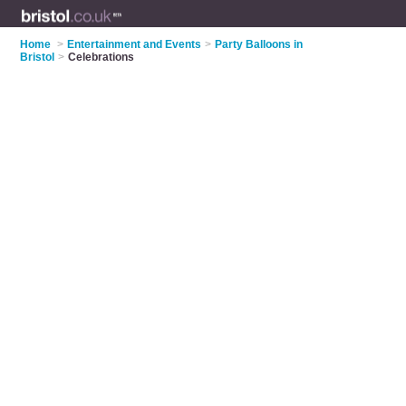
Home
>
Entertainment and Events
>
Party Balloons in
Bristol
>
Celebrations