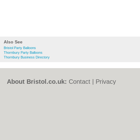
Also See
Bristol Party Balloons
Thornbury Party Balloons
Thornbury Business Directory
About Bristol.co.uk:
Contact
|
Privacy
Policy
|
Cookie Policy
|
Revoke cookie/ad
consent |
Terms of Use
|
Community
Guidelines
|
FAQs
|
Add a Business
Categories:
Bars
|
Bed & Breakfast
|
Bridal