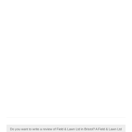
Do you want to write a review of Field & Lawn Ltd in Bristol? A Field & Lawn Ltd