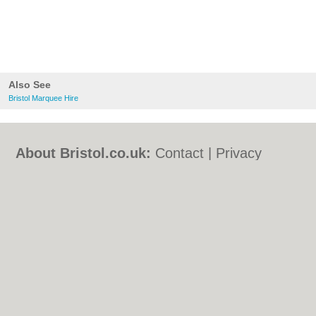
Also See
Bristol Marquee Hire
About Bristol.co.uk:
Contact
|
Privacy
Policy
|
Cookie Policy
|
Revoke cookie/ad
consent |
Terms of Use
|
Community
Guidelines
|
FAQs
|
Add a Business
Categories:
Bars
|
Bed & Breakfast
|
Bridal
Shops
|
Builders
|
Carpet Cleaning
|
Central
Heating
|
Chinese Restaurants
|
Electricians