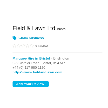
Field & Lawn Ltd
Bristol
Claim business
0
Reviews
Marquee Hire in Bristol
- Brislington
6-8 Clothier Road,
Bristol,
BS4 5PS
+44 (0) 117 980 1120
https://www.fieldandlawn.com