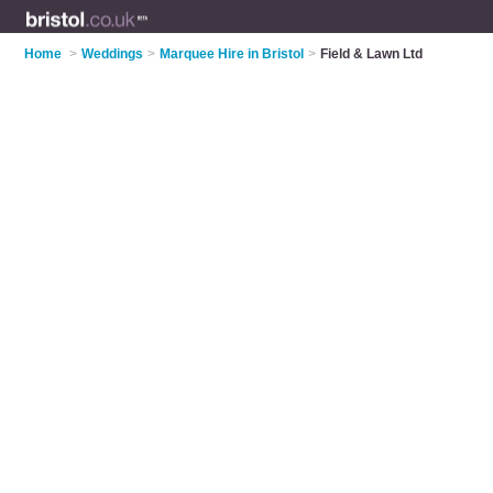
Home
>
Weddings
>
Marquee Hire in Bristol
>
Field & Lawn Ltd