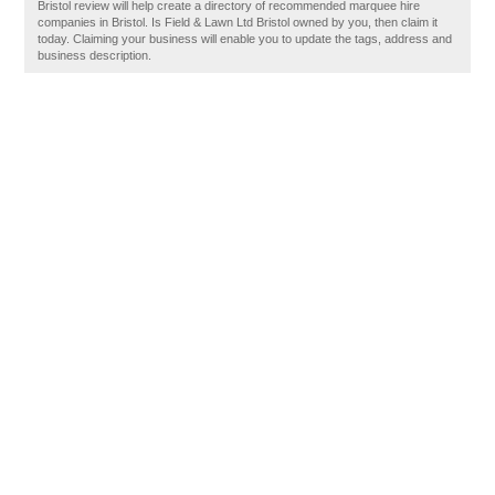
Bristol review will help create a directory of recommended marquee hire
companies in Bristol. Is Field & Lawn Ltd Bristol owned by you, then claim it
today. Claiming your business will enable you to update the tags, address and
business description.