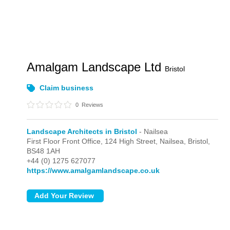
Amalgam Landscape Ltd
Bristol
Claim business
0
Reviews
Landscape Architects in Bristol
- Nailsea
First Floor Front Office, 124 High Street,
Nailsea,
Bristol,
BS48 1AH
+44 (0) 1275 627077
https://www.amalgamlandscape.co.uk