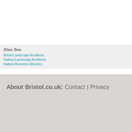
Also See
Bristol Landscape Architects
Nailsea Landscape Architects
Nailsea Business Directory
About Bristol.co.uk:
Contact
|
Privacy
Policy
|
Cookie Policy
|
Revoke cookie/ad
consent |
Terms of Use
|
Community
Guidelines
|
FAQs
|
Add a Business