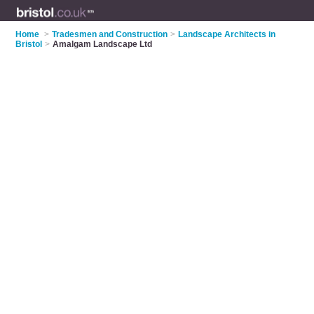
Home
>
Tradesmen and Construction
>
Landscape Architects in
Bristol
>
Amalgam Landscape Ltd