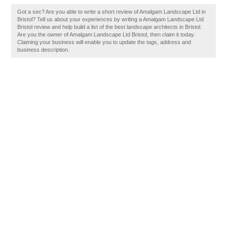
Got a sec? Are you able to write a short review of Amalgam Landscape Ltd in
Bristol? Tell us about your experiences by writing a Amalgam Landscape Ltd
Bristol review and help build a list of the best landscape architects in Bristol.
Are you the owner of Amalgam Landscape Ltd Bristol, then claim it today.
Claiming your business will enable you to update the tags, address and
business description.