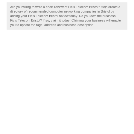
Are you willing to write a short review of Pic's Telecom Bristol? Help create a
directory of recommended computer networking companies in Bristol by
adding your Pic's Telecom Bristol review today. Do you own the business -
Pic's Telecom Bristol? If so, claim it today! Claiming your business will enable
you to update the tags, address and business description.