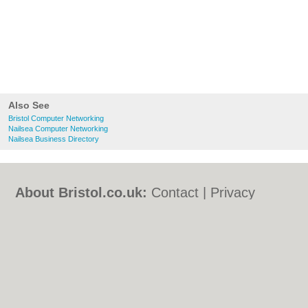
Also See
Bristol Computer Networking
Nailsea Computer Networking
Nailsea Business Directory
About Bristol.co.uk:
Contact
|
Privacy
Policy
|
Cookie Policy
|
Revoke cookie/ad
consent |
Terms of Use
|
Community
Guidelines
|
FAQs
|
Add a Business
Categories:
Bars
|
Bed & Breakfast
|
Bridal