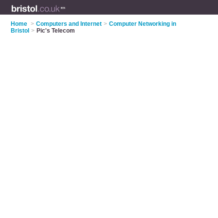
Home
>
Computers and Internet
>
Computer Networking in
Bristol
>
Pic's Telecom