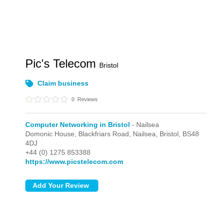
Pic's Telecom
Bristol
Claim business
0
Reviews
Computer Networking in Bristol
- Nailsea
Domonic House, Blackfriars Road,
Nailsea,
Bristol,
BS48
4DJ
+44 (0) 1275 853388
https://www.picstelecom.com