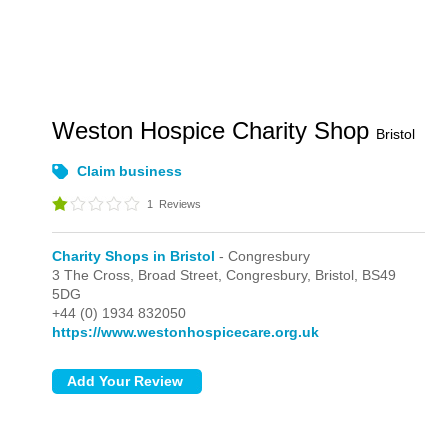
Weston Hospice Charity Shop
Bristol
Claim business
1
Reviews
Charity Shops in Bristol
- Congresbury
3 The Cross, Broad Street,
Congresbury,
Bristol,
BS49
5DG
+44 (0) 1934 832050
https://www.westonhospicecare.org.uk