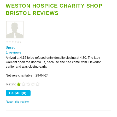
WESTON HOSPICE CHARITY SHOP
BRISTOL REVIEWS
Upset
1 reviews
Arrived at 4.15 to be refused entry despite closing at 4.30. The lady
wouldnt open the door to us, because she had come from Clevedon
earlier and was closing early.
Not very charitable
29-04-24
Rating
Report this review