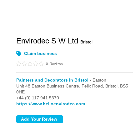
Envirodec S W Ltd
Bristol
Claim business
0
Reviews
Painters and Decorators in Bristol
- Easton
Unit 48 Easton Business Centre, Felix Road,
Bristol,
BS5
0HE
+44 (0) 117 941 5370
https://www.helloenvirodec.com