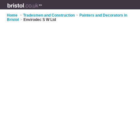
Home
>
Tradesmen and Construction
>
Painters and Decorators in
Bristol
>
Envirodec S W Ltd