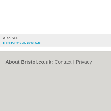
Also See
Bristol Painters and Decorators
About Bristol.co.uk:
Contact
|
Privacy
Policy
|
Cookie Policy
|
Revoke cookie/ad
consent |
Terms of Use
|
Community
Guidelines
|
FAQs
|
Add a Business
Categories:
Bars
|
Bed & Breakfast
|
Bridal
Shops
|
Builders
|
Carpet Cleaning
|
Central