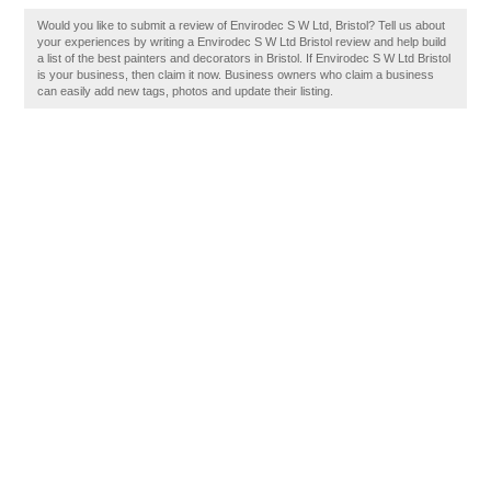
Would you like to submit a review of Envirodec S W Ltd, Bristol? Tell us about
your experiences by writing a Envirodec S W Ltd Bristol review and help build
a list of the best painters and decorators in Bristol. If Envirodec S W Ltd Bristol
is your business, then claim it now. Business owners who claim a business
can easily add new tags, photos and update their listing.