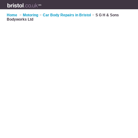
Home
>
Motoring
>
Car Body Repairs in Bristol
>
S G H & Sons
Bodyworks Ltd