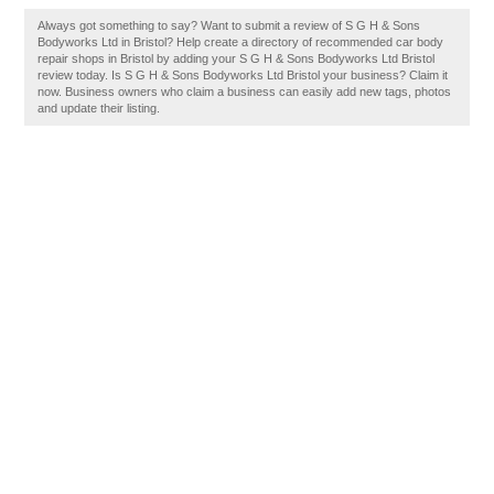
Always got something to say? Want to submit a review of S G H & Sons
Bodyworks Ltd in Bristol? Help create a directory of recommended car body
repair shops in Bristol by adding your S G H & Sons Bodyworks Ltd Bristol
review today. Is S G H & Sons Bodyworks Ltd Bristol your business? Claim it
now. Business owners who claim a business can easily add new tags, photos
and update their listing.