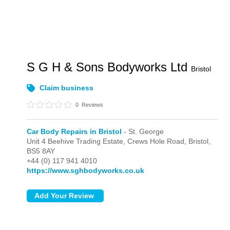
S G H & Sons Bodyworks Ltd
Bristol
Claim business
0
Reviews
Car Body Repairs in Bristol
- St. George
Unit 4 Beehive Trading Estate, Crews Hole Road,
Bristol,
BS5 8AY
+44 (0) 117 941 4010
https://www.sghbodyworks.co.uk