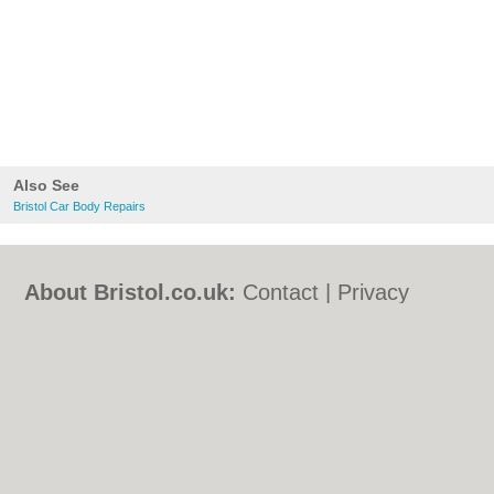
Also See
Bristol Car Body Repairs
About Bristol.co.uk:
Contact
|
Privacy
Policy
|
Cookie Policy
|
Revoke cookie/ad
consent |
Terms of Use
|
Community
Guidelines
|
FAQs
|
Add a Business
Categories:
Bars
|
Bed & Breakfast
|
Bridal