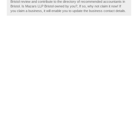
Bristol review and contribute to the directory of recommended accountants in
Bristol. Is Mazars LLP Bristol owned by you?, If so, why not claim it now! If
you claim a business, it will enable you to update the business contact details.