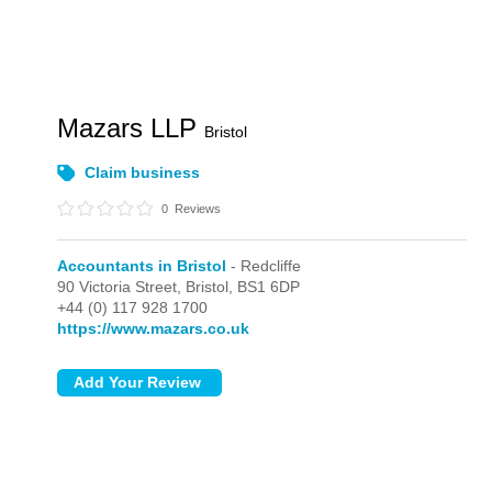
Mazars LLP
Bristol
Claim business
0
Reviews
Accountants in Bristol
- Redcliffe
90 Victoria Street,
Bristol,
BS1 6DP
+44 (0) 117 928 1700
https://www.mazars.co.uk