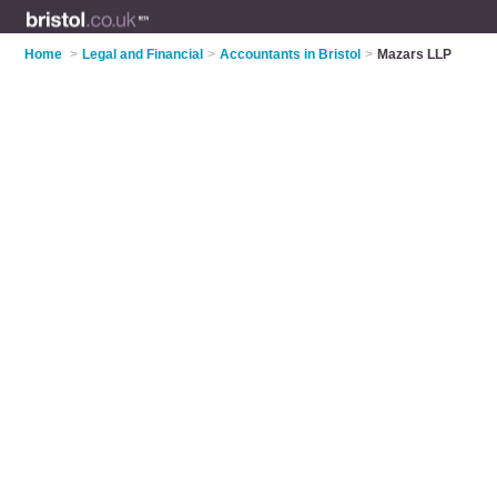
Home
>
Legal and Financial
>
Accountants in Bristol
>
Mazars LLP