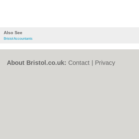
Also See
Bristol Accountants
About Bristol.co.uk:
Contact
|
Privacy
Policy
|
Cookie Policy
|
Revoke cookie/ad
consent |
Terms of Use
|
Community
Guidelines
|
FAQs
|
Add a Business
Categories:
Bars
|
Bed & Breakfast
|
Bridal
Shops
|
Builders
|
Carpet Cleaning
|
Central
Heating
|
Chinese Restaurants
|
Electricians