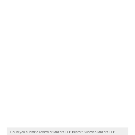
Could you submit a review of Mazars LLP Bristol? Submit a Mazars LLP