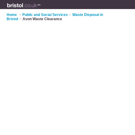
Home
>
Public and Social Services
>
Waste Disposal in
Bristol
>
Avon Waste Clearance