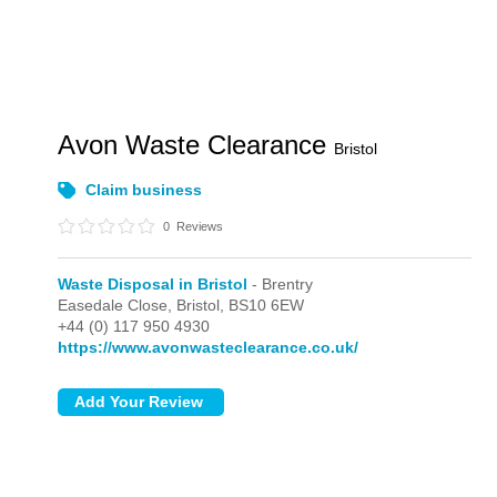
Avon Waste Clearance
Bristol
Claim business
0
Reviews
Waste Disposal in Bristol
- Brentry
Easedale Close,
Bristol,
BS10 6EW
+44 (0) 117 950 4930
https://www.avonwasteclearance.co.uk/