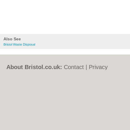
Also See
Bristol Waste Disposal
About Bristol.co.uk:
Contact
|
Privacy
Policy
|
Cookie Policy
|
Revoke cookie/ad
consent |
Terms of Use
|
Community
Guidelines
|
FAQs
|
Add a Business
Categories:
Bars
|
Bed & Breakfast
|
Bridal
Shops
|
Builders
|
Carpet Cleaning
|
Central