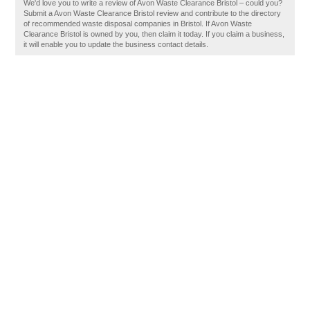
We'd love you to write a review of Avon Waste Clearance Bristol – could you?
Submit a Avon Waste Clearance Bristol review and contribute to the directory
of recommended waste disposal companies in Bristol. If Avon Waste
Clearance Bristol is owned by you, then claim it today. If you claim a business,
it will enable you to update the business contact details.