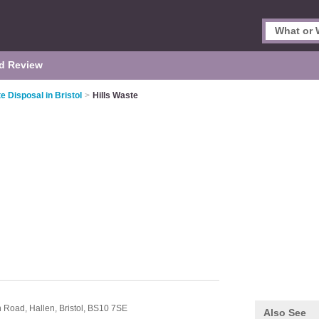
d Review
e Disposal in Bristol
>
Hills Waste
rn Road,
Hallen,
Bristol,
BS10 7SE
Also See