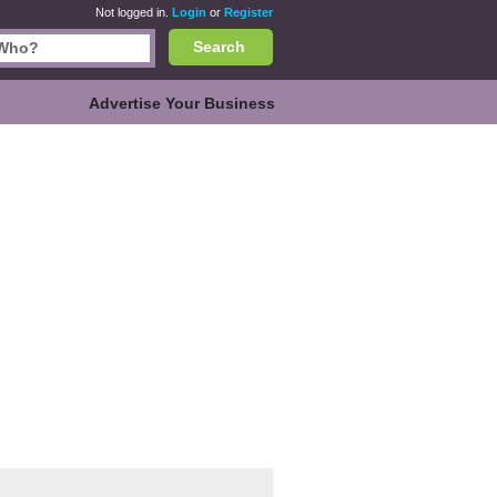
Not logged in.
Login
or
Register
Search
Advertise Your Business