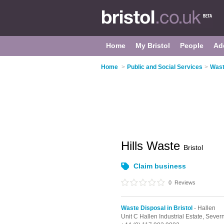
Home
My Bristol
People
Ad
Home
>
Public and Social Services
>
Wast
Hills Waste
Bristol
Claim business
0
Reviews
Waste Disposal in Bristol
- Hallen
Unit C Hallen Industrial Estate, Seve