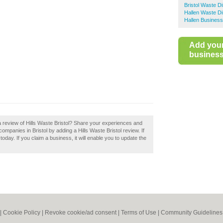
Bristol Waste D
Hallen Waste Di
Hallen Business
Add you
business 
a review of Hills Waste Bristol? Share your experiences and
companies in Bristol by adding a Hills Waste Bristol review. If
 today. If you claim a business, it will enable you to update the
|
Cookie Policy
|
Revoke cookie/ad consent |
Terms of Use
|
Community Guidelines