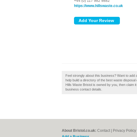
+44 (0) 117 982 9882
https://www.hillswaste.co.uk
Feel strongly about this business? Want to add 
help build a directory of the best waste disposal 
Hills Waste Bristol is owned by you, then claim it
business contact details.
About Bristol.co.uk:
Contact
|
Privacy Policy
Add a Business