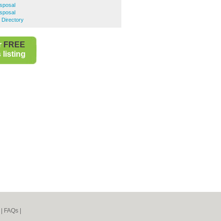
isposal
sposal
 Directory
r
FREE
listing
|
FAQs
|