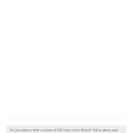
Do you want to write a review of GB Liners Ltd in Bristol? Tell us about your