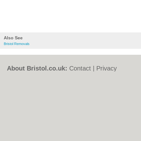
Also See
Bristol Removals
About Bristol.co.uk:
Contact
|
Privacy
Policy
|
Cookie Policy
|
Revoke cookie/ad
consent |
Terms of Use
|
Community
Guidelines
|
FAQs
|
Add a Business
Categories:
Bars
|
Bed & Breakfast
|
Bridal
Shops
|
Builders
|
Carpet Cleaning
|
Central
Heating
|
Chinese Restaurants
|
Electricians