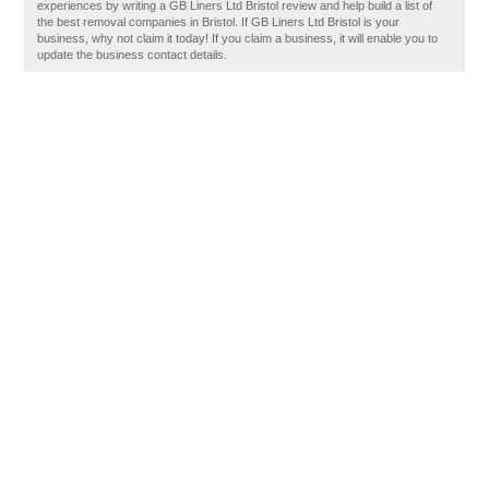
experiences by writing a GB Liners Ltd Bristol review and help build a list of
the best removal companies in Bristol. If GB Liners Ltd Bristol is your
business, why not claim it today! If you claim a business, it will enable you to
update the business contact details.