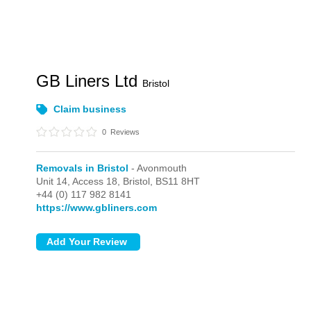
GB Liners Ltd
Bristol
Claim business
0
Reviews
Removals in Bristol
- Avonmouth
Unit 14, Access 18,
Bristol,
BS11 8HT
+44 (0) 117 982 8141
https://www.gbliners.com