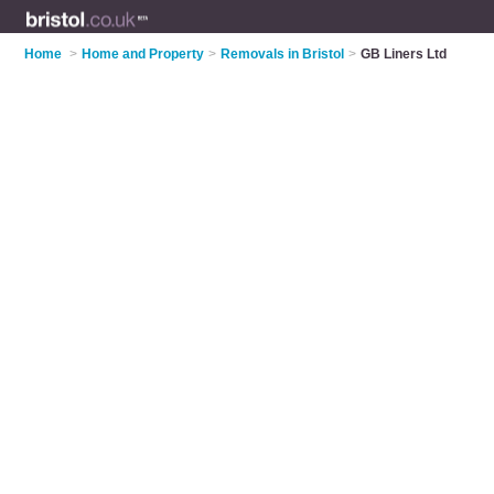
Home
>
Home and Property
>
Removals in Bristol
>
GB Liners Ltd