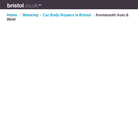
Home
>
Motoring
>
Car Body Repairs in Bristol
>
Avonmouth Auto &
Weld