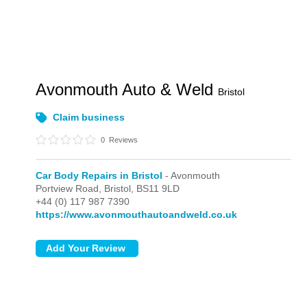
Avonmouth Auto & Weld
Bristol
Claim business
0
Reviews
Car Body Repairs in Bristol
- Avonmouth
Portview Road,
Bristol,
BS11 9LD
+44 (0) 117 987 7390
https://www.avonmouthautoandweld.co.uk