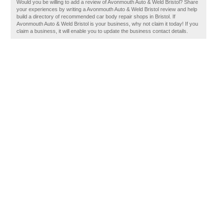
Would you be willing to add a review of Avonmouth Auto & Weld Bristol? Share
your experiences by writing a Avonmouth Auto & Weld Bristol review and help
build a directory of recommended car body repair shops in Bristol. If
Avonmouth Auto & Weld Bristol is your business, why not claim it today! If you
claim a business, it will enable you to update the business contact details.