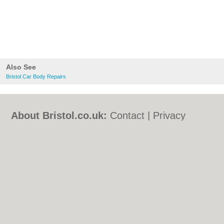
Also See
Bristol Car Body Repairs
About Bristol.co.uk:
Contact
|
Privacy
Policy
|
Cookie Policy
|
Revoke cookie/ad
consent |
Terms of Use
|
Community
Guidelines
|
FAQs
|
Add a Business
Categories:
Bars
|
Bed & Breakfast
|
Bridal
Shops
|
Builders
|
Carpet Cleaning
|
Central