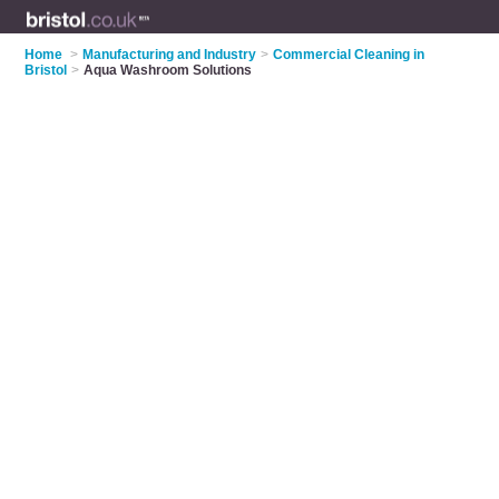
Home
>
Manufacturing and Industry
>
Commercial Cleaning in
Bristol
>
Aqua Washroom Solutions