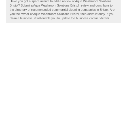
Have you got a spare minute to add a review of Aqua Washroom Solutions,
Bristol? Submit a Aqua Washroom Solutions Bristol review and contribute to
the directory of recommended commercial cleaning companies in Bristol. Are
you the owner of Aqua Washroom Solutions Bristol, then claim it today. If you
claim a business, it will enable you to update the business contact details.