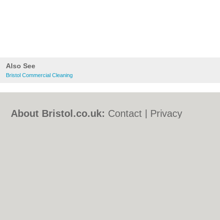
Also See
Bristol Commercial Cleaning
About Bristol.co.uk:
Contact
|
Privacy
Policy
|
Cookie Policy
|
Revoke cookie/ad
consent |
Terms of Use
|
Community
Guidelines
|
FAQs
|
Add a Business
Categories:
Bars
|
Bed & Breakfast
|
Bridal
Shops
|
Builders
|
Carpet Cleaning
|
Central