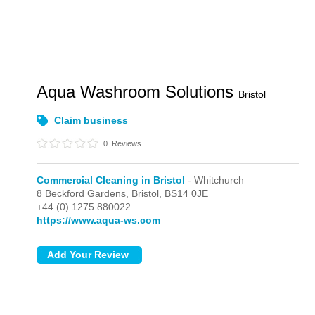
Aqua Washroom Solutions
Bristol
Claim business
0
Reviews
Commercial Cleaning in Bristol
- Whitchurch
8 Beckford Gardens,
Bristol,
BS14 0JE
+44 (0) 1275 880022
https://www.aqua-ws.com