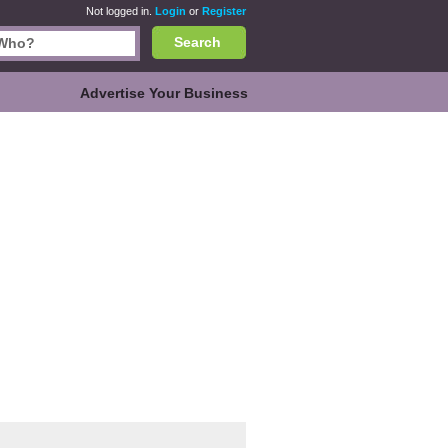
Not logged in.
Login
or
Register
Search
Advertise Your Business