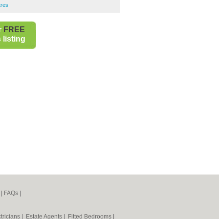
tres
r
FREE
listing
|
FAQs
|
tricians
|
Estate Agents
|
Fitted Bedrooms
|