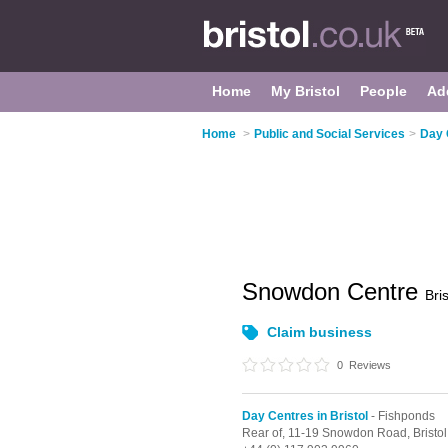
Home
My Bristol
People
Ad
Home
>
Public and Social Services
>
Day 
Snowdon Centre
Bris
Claim business
0
Reviews
Day Centres in Bristol
- Fishponds
Rear of, 11-19 Snowdon Road,
Bristol