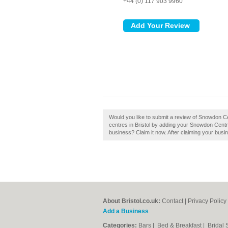
+44 (0) 117 903 9960
Would you like to submit a review of Snowdon C
centres in Bristol by adding your Snowdon Centr
business? Claim it now. After claiming your busin
About Bristol.co.uk:
Contact
|
Privacy Policy
Add a Business
Categories:
Bars
|
Bed & Breakfast
|
Bridal