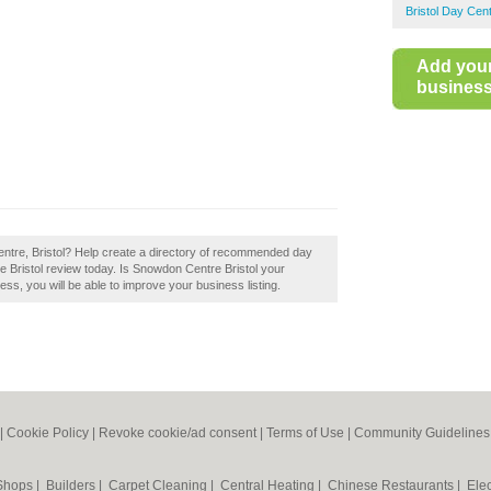
Bristol Day Cen
Add you
business 
entre, Bristol? Help create a directory of recommended day
e Bristol review today. Is Snowdon Centre Bristol your
ess, you will be able to improve your business listing.
|
Cookie Policy
|
Revoke cookie/ad consent |
Terms of Use
|
Community Guidelines
 Shops
|
Builders
|
Carpet Cleaning
|
Central Heating
|
Chinese Restaurants
|
Elec