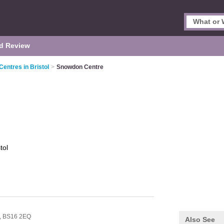
d Review
Centres in Bristol
>
Snowdon Centre
tol
,
BS16 2EQ
Also See