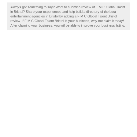
Always got something to say? Want to submit a review of F M C Global Talent
in Bristol? Share your experiences and help build a directory of the best
entertainment agencies in Bristol by adding a F M C Global Talent Bristol
review. If F M C Global Talent Bristol is your business, why not claim it today!
After claiming your business, you will be able to improve your business listing.