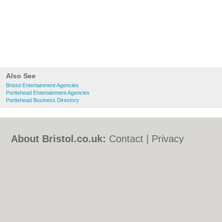
Also See
Bristol Entertainment Agencies
Portishead Entertainment Agencies
Portishead Business Directory
About Bristol.co.uk:
Contact
|
Privacy
Policy
|
Cookie Policy
|
Revoke cookie/ad
consent |
Terms of Use
|
Community
Guidelines
|
FAQs
|
Add a Business
Categories:
Bars
|
Bed & Breakfast
|
Bridal