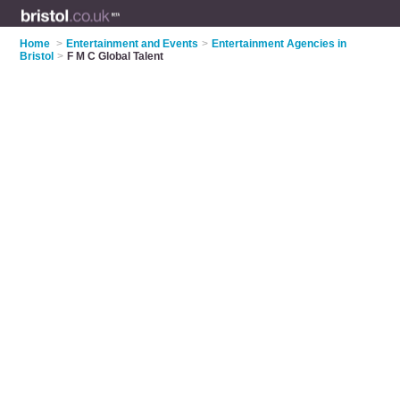
Home
>
Entertainment and Events
>
Entertainment Agencies in
Bristol
>
F M C Global Talent