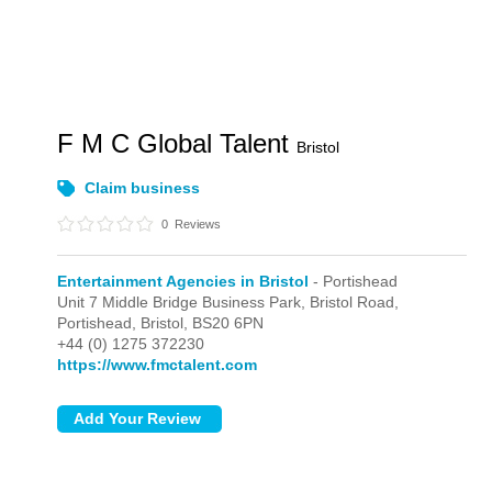
F M C Global Talent
Bristol
Claim business
0
Reviews
Entertainment Agencies in Bristol
- Portishead
Unit 7 Middle Bridge Business Park, Bristol Road,
Portishead,
Bristol,
BS20 6PN
+44 (0) 1275 372230
https://www.fmctalent.com