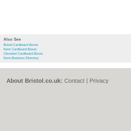
Also See
Bristol Cardboard Boxes
Kenn Cardboard Boxes
Clevedon Cardboard Boxes
Kenn Business Directory
About Bristol.co.uk:
Contact
|
Privacy
Policy
|
Cookie Policy
|
Revoke cookie/ad
consent |
Terms of Use
|
Community
Guidelines
|
FAQs
|
Add a Business
Categories:
Bars
|
Bed & Breakfast
|
Bridal