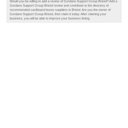
Would you be willing to add a review of Gordano Support Group Bristol? Add a
Gordano Support Group Bristol review and contribute to the directory of
recommended cardboard boxes suppliers in Bristol. Are you the owner of
Gordano Support Group Bristol, then claim it today. After claiming your
business, you will be able to improve your business listing.