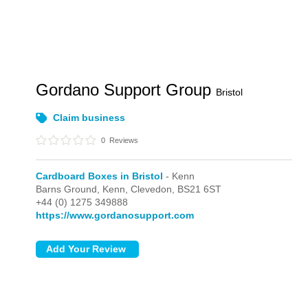
Gordano Support Group
Bristol
Claim business
0
Reviews
Cardboard Boxes in Bristol
- Kenn
Barns Ground,
Kenn,
Clevedon,
BS21 6ST
+44 (0) 1275 349888
https://www.gordanosupport.com