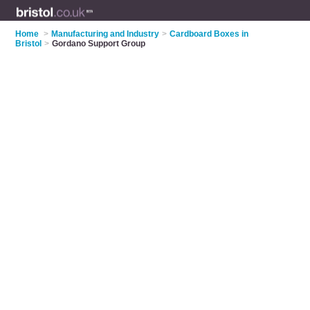
Home
>
Manufacturing and Industry
>
Cardboard Boxes in
Bristol
>
Gordano Support Group