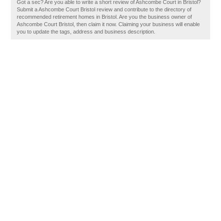
Got a sec? Are you able to write a short review of Ashcombe Court in Bristol?
Submit a Ashcombe Court Bristol review and contribute to the directory of
recommended retirement homes in Bristol. Are you the business owner of
Ashcombe Court Bristol, then claim it now. Claiming your business will enable
you to update the tags, address and business description.