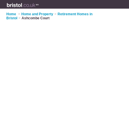
Home
>
Home and Property
>
Retirement Homes in
Bristol
>
Ashcombe Court