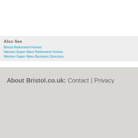
Also See
Bristol Retirement Homes
Weston-Super-Mare Retirement Homes
Weston-Super-Mare Business Directory
About Bristol.co.uk:
Contact
|
Privacy
Policy
|
Cookie Policy
|
Revoke cookie/ad
consent |
Terms of Use
|
Community
Guidelines
|
FAQs
|
Add a Business
Categories:
Bars
|
Bed & Breakfast
|
Bridal