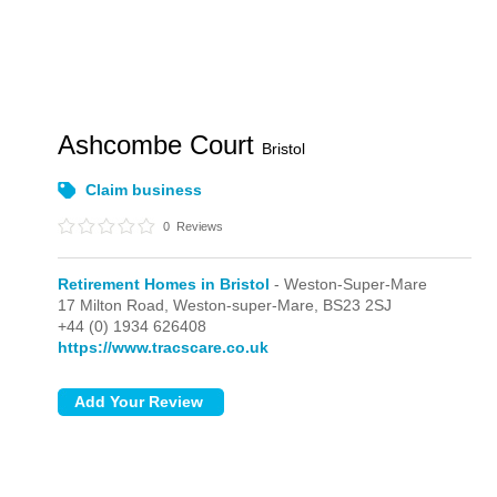
Ashcombe Court
Bristol
Claim business
0
Reviews
Retirement Homes in Bristol
- Weston-Super-Mare
17 Milton Road,
Weston-super-Mare,
BS23 2SJ
+44 (0) 1934 626408
https://www.tracscare.co.uk