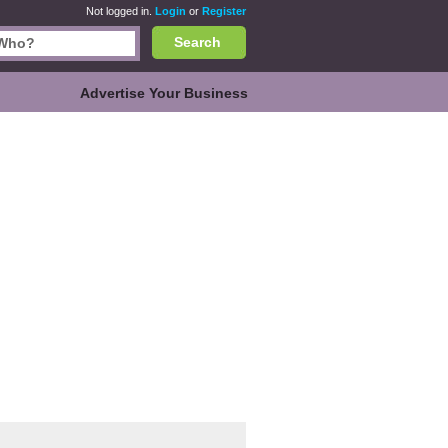
Not logged in.
Login
or
Register
Search
Advertise Your Business