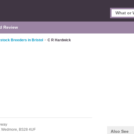
d Review
estock Breeders in Bristol
>
C R Hardwick
eway
,
Wedmore,
BS28 4UF
Also See