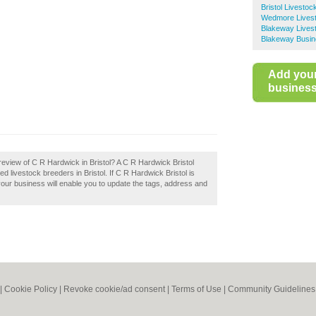
Bristol Livesto
Wedmore Lives
Blakeway Lives
Blakeway Busin
Add you
business 
eview of C R Hardwick in Bristol? A C R Hardwick Bristol
d livestock breeders in Bristol. If C R Hardwick Bristol is
your business will enable you to update the tags, address and
|
Cookie Policy
|
Revoke cookie/ad consent |
Terms of Use
|
Community Guidelines