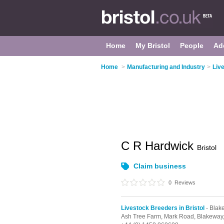
Home
My Bristol
People
Ad
Home
>
Manufacturing and Industry
>
Liv
C R Hardwick
Bristol
Claim business
0
Reviews
Livestock Breeders in Bristol
- Blak
Ash Tree Farm, Mark Road,
Blakeway