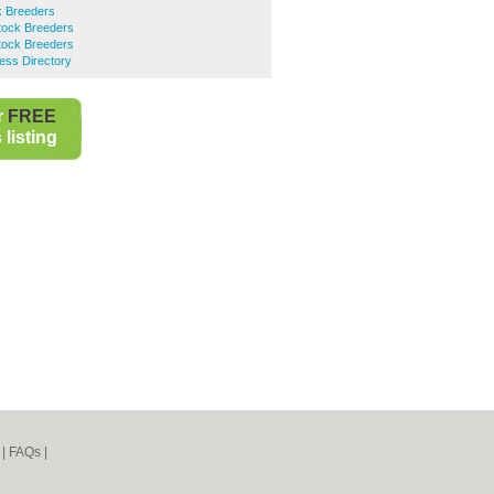
ck Breeders
tock Breeders
tock Breeders
ess Directory
r
FREE
listing
|
FAQs
|