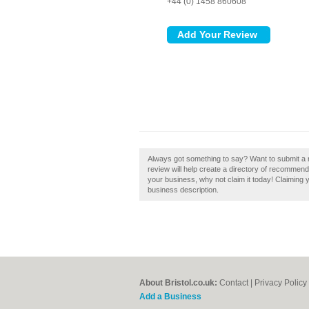
+44 (0) 1458 860608
Always got something to say? Want to submit a r
review will help create a directory of recommende
your business, why not claim it today! Claiming 
business description.
About Bristol.co.uk:
Contact
|
Privacy Policy
Add a Business