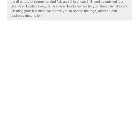
the directory of recommended fish and chip shops in Bristol by submitting a
Sea Pearl Bristol review. Is Sea Pearl Bristol owned by you, then claim it today.
Claiming your business will enable you to update the tags, address and
business description.