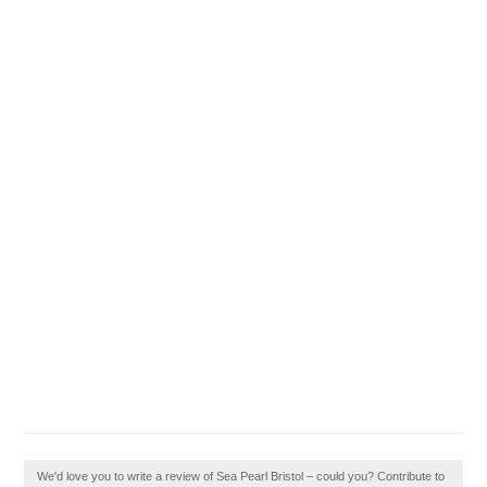
We'd love you to write a review of Sea Pearl Bristol – could you? Contribute to