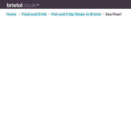
Home
>
Food and Drink
>
Fish and Chip Shops in Bristol
>
Sea Pearl