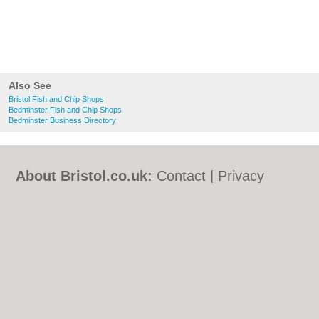
Also See
Bristol Fish and Chip Shops
Bedminster Fish and Chip Shops
Bedminster Business Directory
About Bristol.co.uk:
Contact
|
Privacy
Policy
|
Cookie Policy
|
Revoke cookie/ad
consent |
Terms of Use
|
Community
Guidelines
|
FAQs
|
Add a Business
Categories:
Bars
|
Bed & Breakfast
|
Bridal
Shops
|
Builders
|
Carpet Cleaning
|
Central