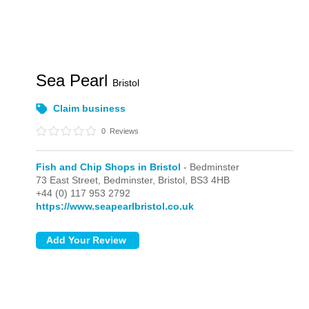
Sea Pearl
Bristol
Claim business
0
Reviews
Fish and Chip Shops in Bristol
- Bedminster
73 East Street,
Bedminster,
Bristol,
BS3 4HB
+44 (0) 117 953 2792
https://www.seapearlbristol.co.uk