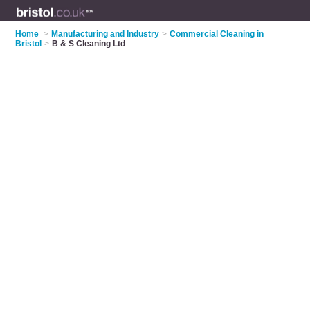
Home
>
Manufacturing and Industry
>
Commercial Cleaning in
Bristol
>
B & S Cleaning Ltd