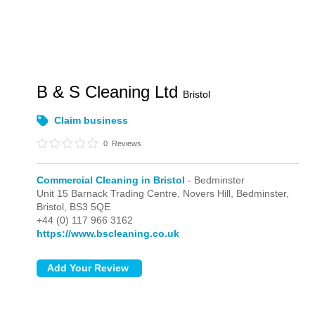
B & S Cleaning Ltd
Bristol
Claim business
0
Reviews
Commercial Cleaning in Bristol
- Bedminster
Unit 15 Barnack Trading Centre, Novers Hill,
Bedminster,
Bristol,
BS3 5QE
+44 (0) 117 966 3162
https://www.bscleaning.co.uk