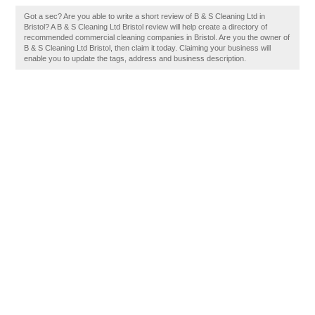
Got a sec? Are you able to write a short review of B & S Cleaning Ltd in
Bristol? A B & S Cleaning Ltd Bristol review will help create a directory of
recommended commercial cleaning companies in Bristol. Are you the owner of
B & S Cleaning Ltd Bristol, then claim it today. Claiming your business will
enable you to update the tags, address and business description.