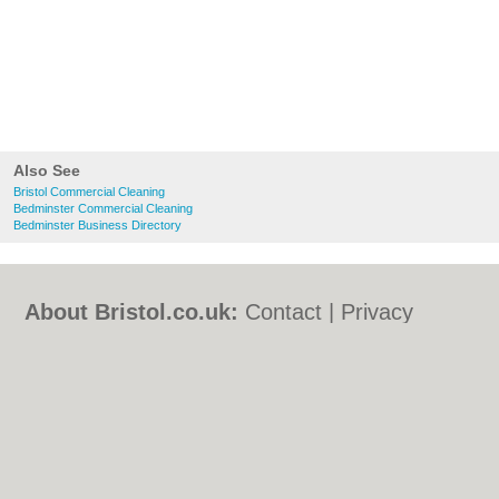
Also See
Bristol Commercial Cleaning
Bedminster Commercial Cleaning
Bedminster Business Directory
About Bristol.co.uk:
Contact
|
Privacy
Policy
|
Cookie Policy
|
Revoke cookie/ad
consent |
Terms of Use
|
Community
Guidelines
|
FAQs
|
Add a Business
Categories:
Bars
|
Bed & Breakfast
|
Bridal